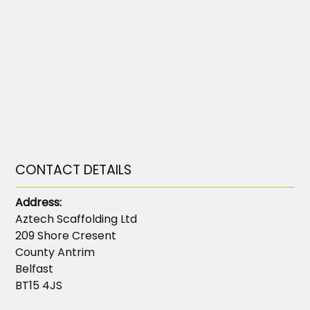
CONTACT DETAILS
Address:
Aztech Scaffolding Ltd
209 Shore Cresent
County Antrim
Belfast
BT15 4JS