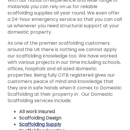
With our hands on experience and wide range of
materials you can rely on us for reliable
scaffolding supplies all year round. We even offer
a 24-hour emergency service so that you can call
us whenever you need structural support at your
domestic property.
As one of the premier scaffolding customers
around the UK there is nothing we cannot apply
our scaffolding knowledge too. We have worked
with various projects in our time including schools,
offices, hospitals and all sized domestic
properties. Being fully CITB registered gives our
customers peace of mind and knowledge that
they are in safe hands when it comes to Domestic
Scaffolding at their property in . Our Domestic
Scaffolding services include:
All work insured
Scaffolding Design
Scaffolding Supply