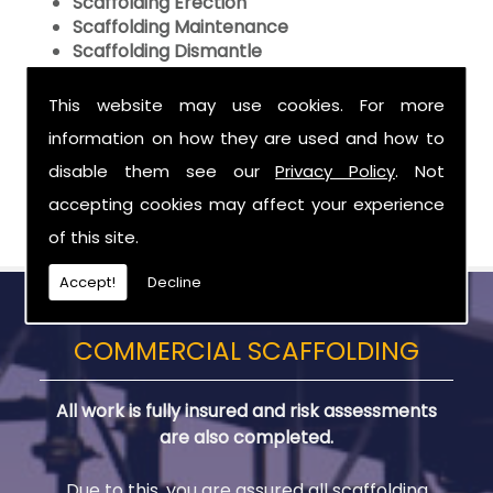
Scaffolding Erection
Scaffolding Maintenance
Scaffolding Dismantle
Call Us
This website may use cookies. For more
information on how they are used and how to
To make sure that your Domestic Scaffolding
needs in are met by the experts in scaffolding,
disable them see our
Privacy Policy
. Not
call
02890 500090
,
07989 556965
for Phil or
07788
accepting cookies may affect your experience
561822
for Willie.
of this site.
Accept!
Decline
COMMERCIAL SCAFFOLDING
All work is fully insured and risk assessments
are also completed.
Due to this, you are assured all scaffolding