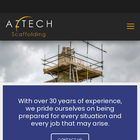
With over 30 years of experience,
we pride ourselves on being
prepared for every situation and
every job that may arise.
CONTACT US