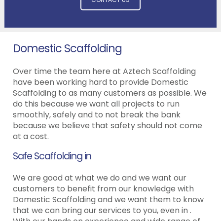
Domestic Scaffolding
Over time the team here at Aztech Scaffolding
have been working hard to provide Domestic
Scaffolding to as many customers as possible. We
do this because we want all projects to run
smoothly, safely and to not break the bank
because we believe that safety should not come
at a cost.
Safe Scaffolding in
We are good at what we do and we want our
customers to benefit from our knowledge with
Domestic Scaffolding and we want them to know
that we can bring our services to you, even in .