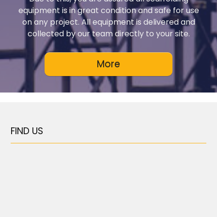
equipment is in great condition and safe for use
on any project. All equipment is delivered and
collected by our team directly to your site.
FIND US