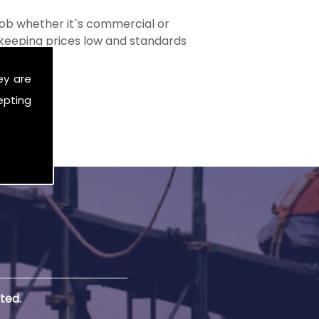
ob whether it`s commercial or
s keeping prices low and standards
ey are
epting
ted.