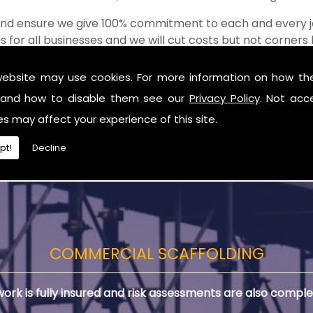
 and ensure we give 100% commitment to each and every j
s for all businesses and we will cut costs but not corner
of the shop when it comes to value for money!
website may use cookies. For more information on how th
lding in Newry
and how to disable them see our
Privacy Policy
. Not acc
 you are in need of Commercial Scaffolding in Newry.
es may affect your experience of this site.
pt!
Decline
COMMERCIAL SCAFFOLDING
 work is fully insured and risk assessments are also comple