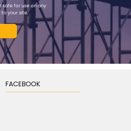
d safe for use on any
to your site.
FACEBOOK