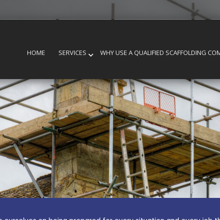
HOME
SERVICES
WHY USE A QUALIFIED SCAFFOLDING CO