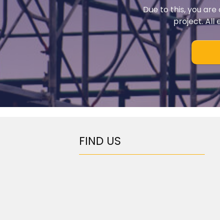
Due to this, you are
project. All
FIND US