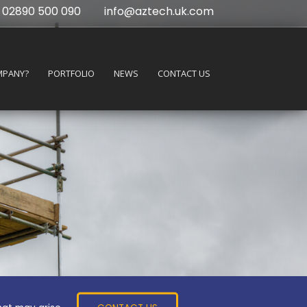
02890 500 090
info@aztech.uk.com
MPANY?
PORTFOLIO
NEWS
CONTACT US