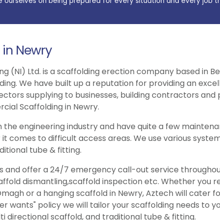
e ourselves on being prepared for every situation and every job t
 in Newry
ng (NI) Ltd. is a scaffolding erection company based in Be
lding. We have built up a reputation for providing an exce
ectors supplying to businesses, building contractors and p
cial Scaffolding in Newry.
 the engineering industry and have quite a few maintenan
 it comes to difficult access areas. We use various system
itional tube & fitting.
ries and offer a 24/7 emergency call-out service througho
caffold dismantling,scaffold inspection etc. Whether you 
magh or a hanging scaffold in Newry, Aztech will cater fo
wants" policy we will tailor your scaffolding needs to y
 directional scaffold, and traditional tube & fitting.