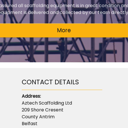
 assured all scaffolding equipment is in great condition an
 equipment is delivered and collected by our team directly 
CONTACT DETAILS
Address:
Aztech Scaffolding Ltd
209 Shore Cresent
County Antrim
Belfast