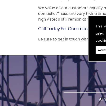
We value all our customers equally
domestic..These are very trying time
high Aztech still remain at the top 
This 
Call Today For Commercial Scaffo
used 
Be sure to get in touch with us when
cooki
Acce
All