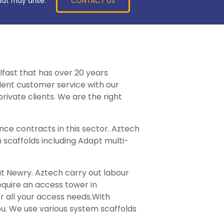
CONTACT US
hat may arise.
lfast that has over 20 years
llent customer service with our
rivate clients. We are the right
ce contracts in this sector. Aztech
 scaffolds including Adapt multi-
ut Newry. Aztech carry out labour
require an access tower in
r all your access needs.With
ou. We use various system scaffolds