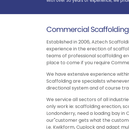
With over 30 years of experience, we prid
Commercial Scaffolding
Established in 2006, Aztech Scaffoldi
experience in the erection of scaffo
teams of professional scaffolding er
place to come if you require Commer
We have extensive experience within
Scaffolding are specialists whenever
directional system and of course trad
We service all sectors of all indust
only work ie: scaffolding erection, s
Londonderry, need a loading bay in O
our"customer gets what the customer 
i.e. Kwikform, Cuplock and adapt multi