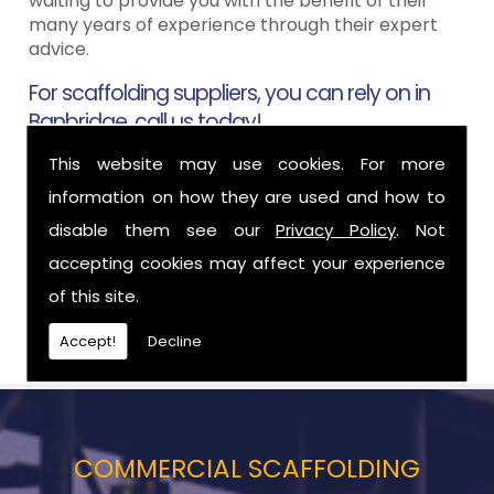
waiting to provide you with the benefit of their
many years of experience through their expert
advice.
For scaffolding suppliers, you can rely on in
Banbridge, call us today!
This website may use cookies. For more
To find out more about how we can help you here
at Aztech Scaffolding in Banbridge then please
information on how they are used and how to
call us today and one of our friendly team will be
disable them see our
Privacy Policy
. Not
more than happy to help however they can. For a
accepting cookies may affect your experience
full list of our services, please click
here
.
of this site.
02890 500 090
, Phil �
07989 556 965
, Willie �
07788 561 822
Accept!
Decline
COMMERCIAL SCAFFOLDING