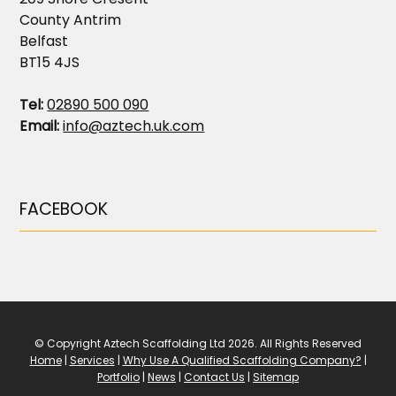
County Antrim
Belfast
BT15 4JS
Tel:
02890 500 090
Email:
info@aztech.uk.com
FACEBOOK
© Copyright Aztech Scaffolding Ltd 2026. All Rights Reserved
Home
|
Services
|
Why Use A Qualified Scaffolding Company?
|
Portfolio
|
News
|
Contact Us
|
Sitemap