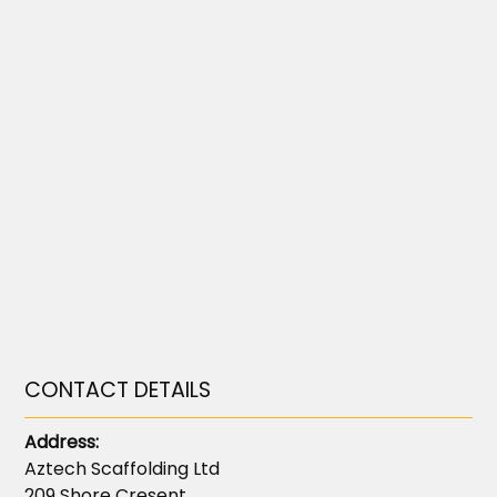
CONTACT DETAILS
Address:
Aztech Scaffolding Ltd
209 Shore Cresent