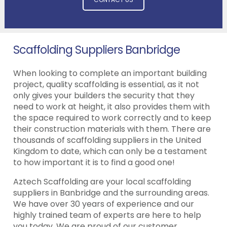
Scaffolding Suppliers Banbridge
When looking to complete an important building
project, quality scaffolding is essential, as it not
only gives your builders the security that they
need to work at height, it also provides them with
the space required to work correctly and to keep
their construction materials with them. There are
thousands of scaffolding suppliers in the United
Kingdom to date, which can only be a testament
to how important it is to find a good one!
Aztech Scaffolding are your local scaffolding
suppliers in Banbridge and the surrounding areas.
We have over 30 years of experience and our
highly trained team of experts are here to help
you today. We are proud of our customer