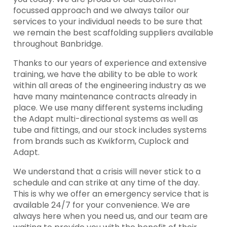
focussed approach and we always tailor our
services to your individual needs to be sure that
we remain the best scaffolding suppliers available
throughout Banbridge.
Thanks to our years of experience and extensive
training, we have the ability to be able to work
within all areas of the engineering industry as we
have many maintenance contracts already in
place. We use many different systems including
the Adapt multi-directional systems as well as
tube and fittings, and our stock includes systems
from brands such as Kwikform, Cuplock and
Adapt.
We understand that a crisis will never stick to a
schedule and can strike at any time of the day.
This is why we offer an emergency service that is
available 24/7 for your convenience. We are
always here when you need us, and our team are