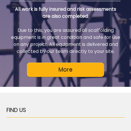
All work is fully insured and risk assessments
are also completed.
Due to this, you are assured all scaffolding
equipment is in great condition and safe for use
on any project. All equipment is delivered and
collected by our team directly to your site.
FIND US