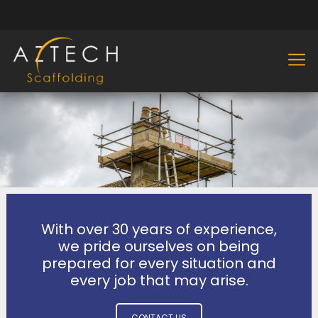
With over 30 years of experience,
we pride ourselves on being
prepared for every situation and
every job that may arise.
CONTACT US