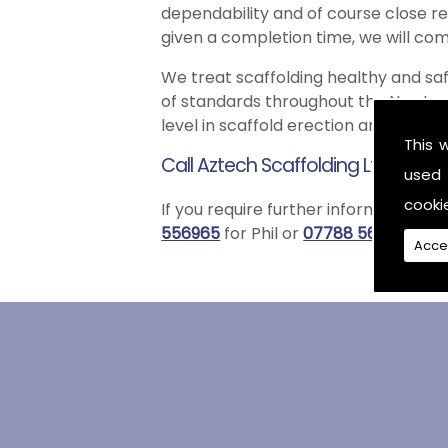
dependability and of course close rel
given a completion time, we will com
We treat scaffolding healthy and sa
of standards throughout the Newtowna
level in scaffold erection and disman
This 
Call Aztech Scaffolding Ltd Toda
used 
cooki
If you require further information re
556965
for Phil or
07788 561822
for W
Acce