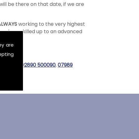
ill be there on that date, if we are
ALWAYS
working to the very highest
 and are skilled up to an advanced
ey are
epting
all us on
02890 500090
,
07989