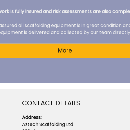
 work is fully insured and risk assessments are also comple
 assured all scaffolding equipment is in great condition an
 equipment is delivered and collected by our team directly 
CONTACT DETAILS
Address:
Aztech Scaffolding Ltd