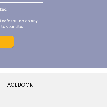
ted.
d safe for use on any
to your site.
FACEBOOK