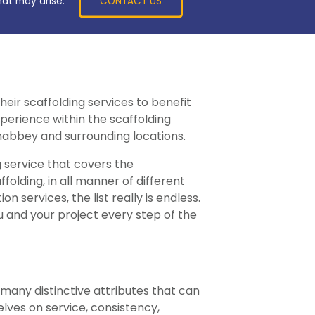
CONTACT US
hat may arise.
heir scaffolding services to benefit
erience within the scaffolding
wnabbey and surrounding locations.
g service that covers the
lding, in all manner of different
services, the list really is endless.
 and your project every step of the
o many distinctive attributes that can
lves on service, consistency,