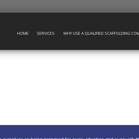
HOME
SERVICES
WHY USE A QUALIFIED SCAFFOLDING CO