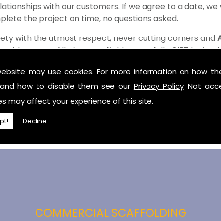
ationships with our customers. If we agree to a date, we w
plete the project on time, no questions asked.
fety with the utmost respect, never cutting corners and
bbey area. All of our scaffolders are fully CIBT trained
tling.
website may use cookies. For more information on how th
y
and how to disable them see our
Privacy Policy
. Not acc
es may affect your experience of this site.
garding scaffolding hire and our competitive prices then c
illie.
pt!
Decline
COMMERCIAL SCAFFOLDING