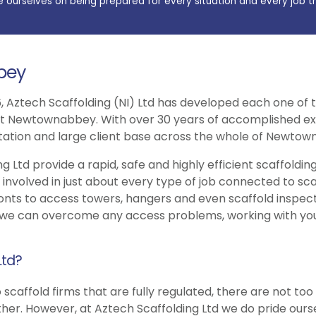
e ourselves on being prepared for every situation and every job t
bey
, Aztech Scaffolding (NI) Ltd has developed each one of t
ut Newtownabbey. With over 30 years of accomplished exp
putation and large client base across the whole of Newto
g Ltd provide a rapid, safe and highly efficient scaffoldin
olved in just about every type of job connected to scaffo
ts to access towers, hangers and even scaffold inspection 
 we can overcome any access problems, working with you
Ltd?
 scaffold firms that are fully regulated, there are not to
r. However, at Aztech Scaffolding Ltd we do pride ourse