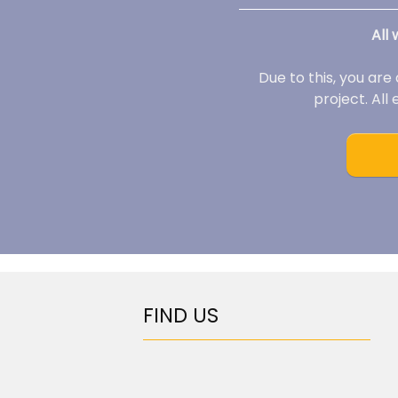
All
Due to this, you are
project. All
FIND US