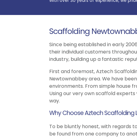
With over 30 years of experience, we prid
Scaffolding Newtownab
Since being established in early 2006
their individual customers througho
industry, building up a fantastic re
First and foremost, Aztech Scaffoldin
Newtownabbey area. We have been inv
environments. From simple house fron
Using our very own scaffold experts
way.
Why Choose Aztech Scaffolding 
To be bluntly honest, with regards to
be found from one company to anothe