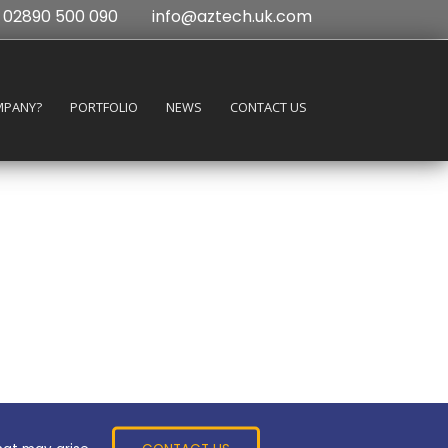
02890 500 090
info@aztech.uk.com
MPANY?
PORTFOLIO
NEWS
CONTACT US