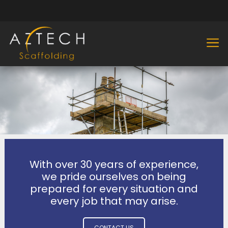
With over 30 years of experience,
we pride ourselves on being
prepared for every situation and
every job that may arise.
CONTACT US