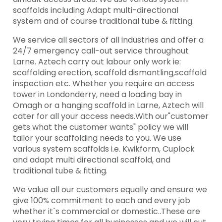
scaffolds including Adapt multi-directional
system and of course traditional tube & fitting.
We service all sectors of all industries and offer a
24/7 emergency call-out service throughout
Larne. Aztech carry out labour only work ie:
scaffolding erection, scaffold dismantling,scaffold
inspection etc. Whether you require an access
tower in Londonderry, need a loading bay in
Omagh or a hanging scaffold in Larne, Aztech will
cater for all your access needs.With our"customer
gets what the customer wants" policy we will
tailor your scaffolding needs to you. We use
various system scaffolds i.e. Kwikform, Cuplock
and adapt multi directional scaffold, and
traditional tube & fitting.
We value all our customers equally and ensure we
give 100% commitment to each and every job
whether it`s commercial or domestic..These are