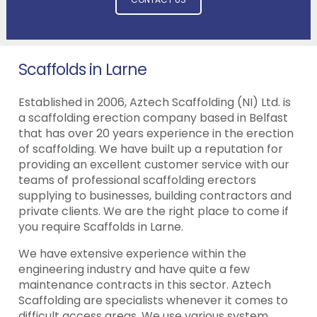
Scaffolds in Larne
Established in 2006, Aztech Scaffolding (NI) Ltd. is
a scaffolding erection company based in Belfast
that has over 20 years experience in the erection
of scaffolding. We have built up a reputation for
providing an excellent customer service with our
teams of professional scaffolding erectors
supplying to businesses, building contractors and
private clients. We are the right place to come if
you require Scaffolds in Larne.
We have extensive experience within the
engineering industry and have quite a few
maintenance contracts in this sector. Aztech
Scaffolding are specialists whenever it comes to
difficult access areas. We use various system