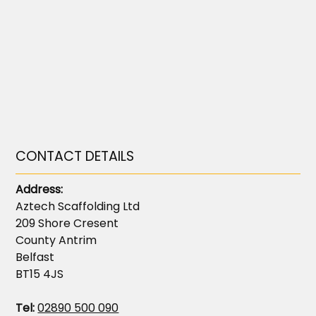
CONTACT DETAILS
Address:
Aztech Scaffolding Ltd
209 Shore Cresent
County Antrim
Belfast
BT15 4JS
Tel:
02890 500 090