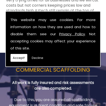
very trying times for all businesses and we will cut
costs but not corners keeping prices low and
standards high Aztech still remain at the top of
the shop when it comes to value for money!
This website may use cookies. For more
Call Today For Scaffolds in Larne
information on how they are used and how to
disable them see our
Privacy Policy
. Not
Be sure to get in touch with us when you are in
need of Scaffolds in Larne.
accepting cookies may affect your experience
of this site.
Accept!
Decline
COMMERCIAL SCAFFOLDING
All work is fully insured and risk assessments
are also completed.
Due to this, you are assured all scaffolding
equipment is in great condition and safe for use