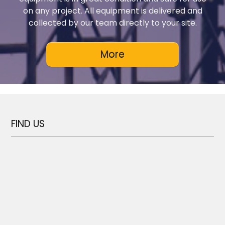
on any project. All equipment is delivered and
collected by our team directly to your site.
FIND US