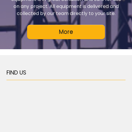
on any project. All equipment is delivered and
collected by our team directly to your site.
FIND US