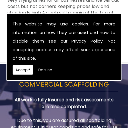
very trying times for all businesses and we will cut
costs but not corners keeping prices low and
standards high Aztech still remain at the top of
the shop when it comes to value for money!
This website may use cookies. For more
Call Today For Temporary Roofs in Craigavon
information on how they are used and how to
disable them see our
Privacy Policy
. Not
Be sure to get in touch with us when you are in
need of Temporary Roofs in Craigavon.
accepting cookies may affect your experience
of this site.
Accept!
Decline
COMMERCIAL SCAFFOLDING
All work is fully insured and risk assessments
are also completed.
Due to this, you are assured all scaffolding
equipment is in great condition and safe for use