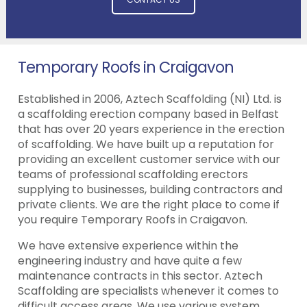
Temporary Roofs in Craigavon
Established in 2006, Aztech Scaffolding (NI) Ltd. is
a scaffolding erection company based in Belfast
that has over 20 years experience in the erection
of scaffolding. We have built up a reputation for
providing an excellent customer service with our
teams of professional scaffolding erectors
supplying to businesses, building contractors and
private clients. We are the right place to come if
you require Temporary Roofs in Craigavon.
We have extensive experience within the
engineering industry and have quite a few
maintenance contracts in this sector. Aztech
Scaffolding are specialists whenever it comes to
difficult access areas. We use various system