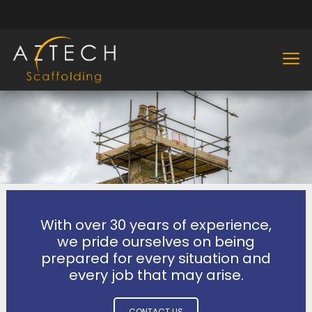
With over 30 years of experience,
we pride ourselves on being
prepared for every situation and
every job that may arise.
CONTACT US