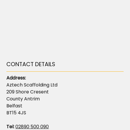
CONTACT DETAILS
Address:
Aztech Scaffolding Ltd
209 Shore Cresent
County Antrim
Belfast
BT15 4JS
Tel:
02890 500 090