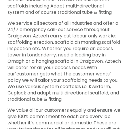
scaffolds including Adapt multi-directional
system and of course traditional tube & fitting.
We service all sectors of all industries and offer a
24/7 emergency call-out service throughout
Craigavon. Aztech carry out labour only work ie:
scaffolding erection, scaffold dismantling,scaffold
inspection etc. Whether you require an access
tower in Londonderry, need a loading bay in
Omagh or a hanging scaffold in Craigavon, Aztech
will cater for all your access needs.With
our"customer gets what the customer wants"
policy we will tailor your scaffolding needs to you.
We use various system scaffolds i.e. Kwikform,
Cuplock and adapt multi directional scaffold, and
traditional tube & fitting.
We value all our customers equally and ensure we
give 100% commitment to each and every job
whether it`s commercial or domestic..These are