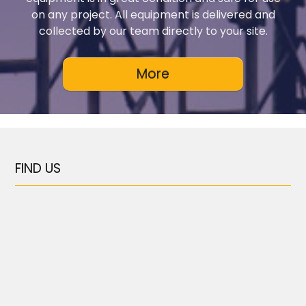
on any project. All equipment is delivered and
collected by our team directly to your site.
FIND US