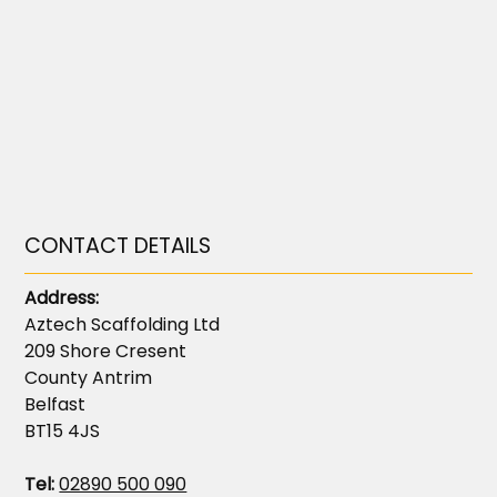
CONTACT DETAILS
Address:
Aztech Scaffolding Ltd
209 Shore Cresent
County Antrim
Belfast
BT15 4JS
Tel:
02890 500 090