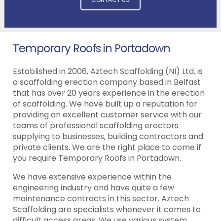
Temporary Roofs in Portadown
Established in 2006, Aztech Scaffolding (NI) Ltd. is
a scaffolding erection company based in Belfast
that has over 20 years experience in the erection
of scaffolding. We have built up a reputation for
providing an excellent customer service with our
teams of professional scaffolding erectors
supplying to businesses, building contractors and
private clients. We are the right place to come if
you require Temporary Roofs in Portadown.
We have extensive experience within the
engineering industry and have quite a few
maintenance contracts in this sector. Aztech
Scaffolding are specialists whenever it comes to
difficult access areas. We use various system