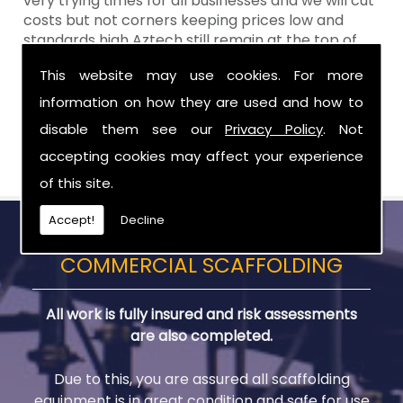
very trying times for all businesses and we will cut
costs but not corners keeping prices low and
standards high Aztech still remain at the top of
the shop when it comes to value for money!
This website may use cookies. For more
Call Today For Temporary Roofs in Portadown
information on how they are used and how to
disable them see our
Privacy Policy
. Not
Be sure to get in touch with us when you are in
need of Temporary Roofs in Portadown.
accepting cookies may affect your experience
of this site.
Accept!
Decline
COMMERCIAL SCAFFOLDING
All work is fully insured and risk assessments
are also completed.
Due to this, you are assured all scaffolding
equipment is in great condition and safe for use