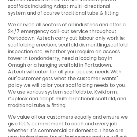
scaffolds including Adapt multi-directional
system and of course traditional tube & fitting.
We service all sectors of all industries and offer a
24/7 emergency call-out service throughout
Portadown. Aztech carry out labour only work ie:
scaffolding erection, scaffold dismantling,scaffold
inspection etc. Whether you require an access
tower in Londonderry, need a loading bay in
Omagh or a hanging scaffold in Portadown,
Aztech will cater for all your access needs.With
our"customer gets what the customer wants"
policy we will tailor your scaffolding needs to you.
We use various system scaffolds i.e. Kwikform,
Cuplock and adapt multi directional scaffold, and
traditional tube & fitting.
We value all our customers equally and ensure we
give 100% commitment to each and every job
whether it`s commercial or domestic..These are