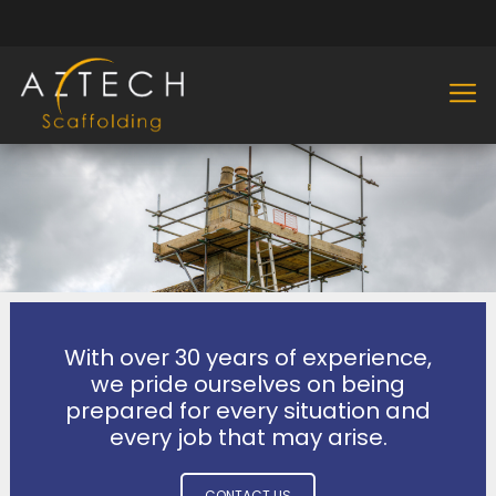
With over 30 years of experience,
we pride ourselves on being
prepared for every situation and
every job that may arise.
CONTACT US