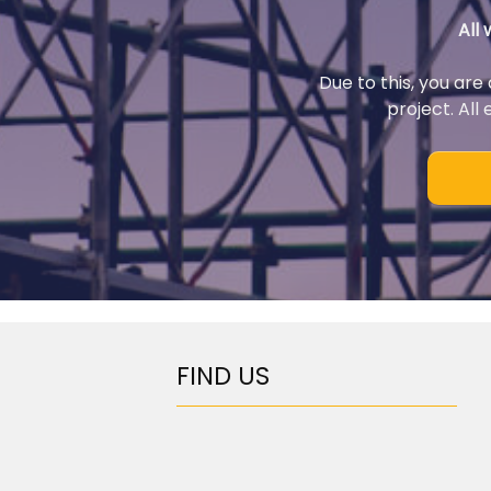
All
Due to this, you are
project. All
FIND US