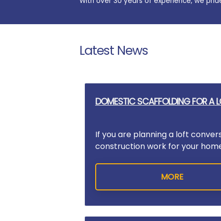
With over 30 years of experience, we prid
Latest News
DOMESTIC SCAFFOLDING FOR A 
If you are planning a loft conver
construction work for your home,