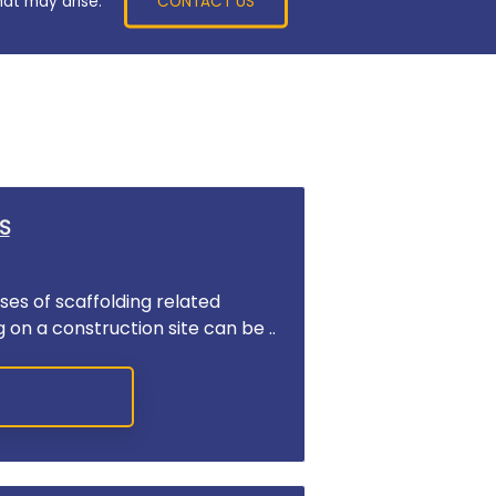
CONTACT US
hat may arise.
S
es of scaffolding related
g on a construction site can be ..