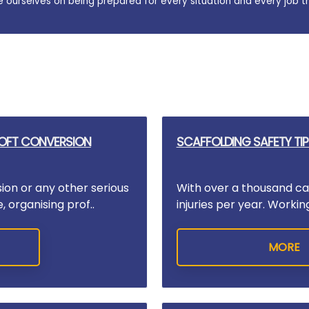
e ourselves on being prepared for every situation and every job t
LOFT CONVERSION
SCAFFOLDING SAFETY TIP
sion or any other serious
With over a thousand cas
 organising prof..
injuries per year. Workin