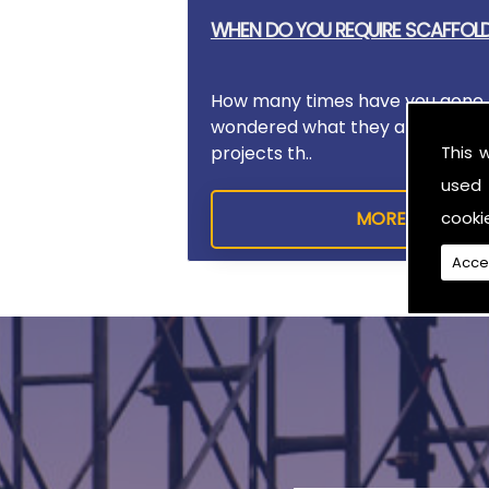
WHEN DO YOU REQUIRE SCAFFOL
How many times have you gone 
wondered what they are doing?
This 
projects th..
used 
cooki
Acce