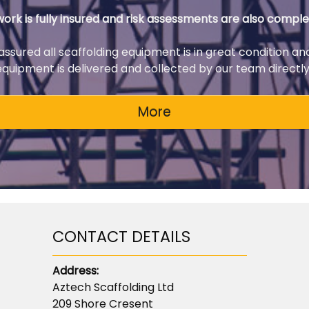
 work is fully insured and risk assessments are also comple
 assured all scaffolding equipment is in great condition an
 equipment is delivered and collected by our team directly 
CONTACT DETAILS
Address:
Aztech Scaffolding Ltd
209 Shore Cresent