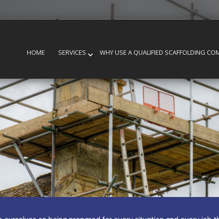
HOME
SERVICES
WHY USE A QUALIFIED SCAFFOLDING CO