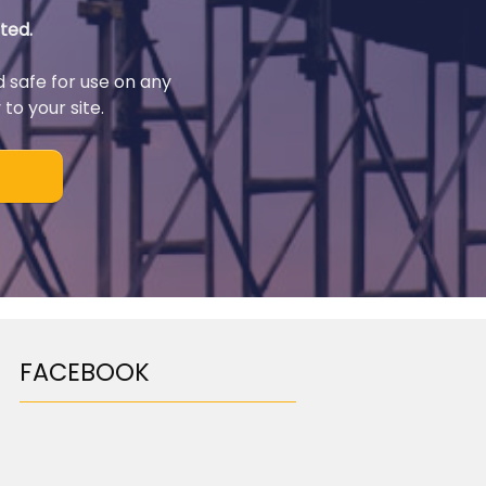
ted.
d safe for use on any
to your site.
FACEBOOK