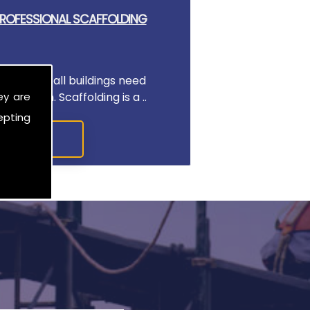
 PROFESSIONAL SCAFFOLDING
rk, almost all buildings need
ey are
an begin. Scaffolding is a ..
epting