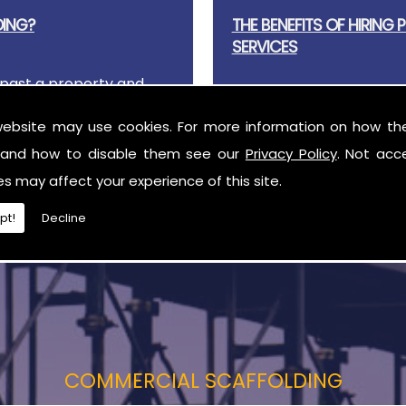
DING?
THE BENEFITS OF HIRING
SERVICES
past a property and
 There are many
Essential for building wo
website may use cookies. For more information on how th
scaffolding before work c
and how to disable them see our
Privacy Policy
. Not acc
es may affect your experience of this site.
pt!
Decline
COMMERCIAL SCAFFOLDING