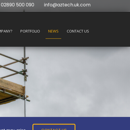
02890 500 090
info@aztech.uk.com
MPANY?
PORTFOLIO
NEWS
CONTACT US