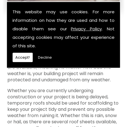
This website may use cookies. For more
information on how they are used and how to
Why Should I Use Temporary Roofs For
disable them see our
Privacy Policy
. Not
Scaffolding?
accepting cookies may affect your experience
Temporary roofs are made up of plastic sheets
of this site.
wrapped around a metal frame. This is created to
protect any building project with from the
Accept!
Decline
weather. There are several sheeting options that
are available, meaning no matter how bad the
weather is, your building project will remain
protected and undamaged from any weather.
Whether you are currently undergoing
construction or your project is being delayed,
temporary roofs should be used for scaffolding to
keep your project tidy and prevent any possible
weather from ruining it. Whether this is rain, snow
or hail, as there are several roof sheets available,