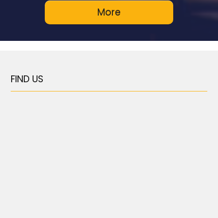
FIND US