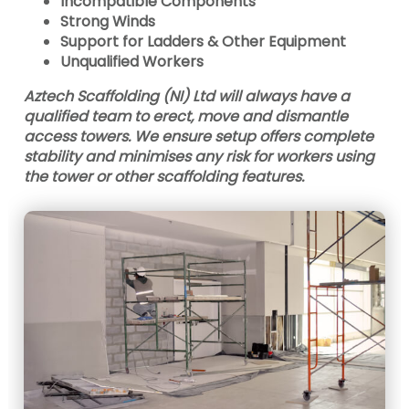
Incompatible Components
Strong Winds
Support for Ladders & Other Equipment
Unqualified Workers
Aztech Scaffolding (NI) Ltd will always have a
qualified team to erect, move and dismantle
access towers. We ensure setup offers complete
stability and minimises any risk for workers using
the tower or other scaffolding features.