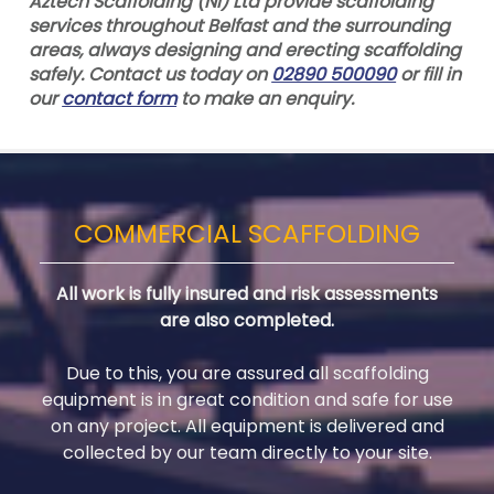
Aztech Scaffolding (NI) Ltd provide scaffolding
services throughout Belfast and the surrounding
areas, always designing and erecting scaffolding
safely. Contact us today on
02890 500090
or fill in
our
contact form
to make an enquiry.
COMMERCIAL SCAFFOLDING
All work is fully insured and risk assessments
are also completed.
Due to this, you are assured all scaffolding
equipment is in great condition and safe for use
on any project. All equipment is delivered and
collected by our team directly to your site.