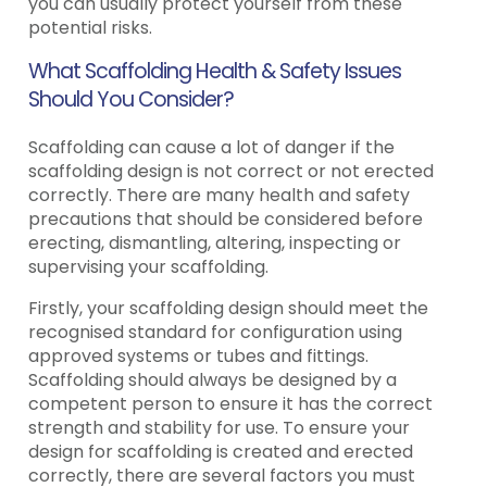
you can usually protect yourself from these
potential risks.
What Scaffolding Health & Safety Issues
Should You Consider?
Scaffolding can cause a lot of danger if the
scaffolding design is not correct or not erected
correctly. There are many health and safety
precautions that should be considered before
erecting, dismantling, altering, inspecting or
supervising your scaffolding.
Firstly, your scaffolding design should meet the
recognised standard for configuration using
approved systems or tubes and fittings.
Scaffolding should always be designed by a
competent person to ensure it has the correct
strength and stability for use. To ensure your
design for scaffolding is created and erected
correctly, there are several factors you must