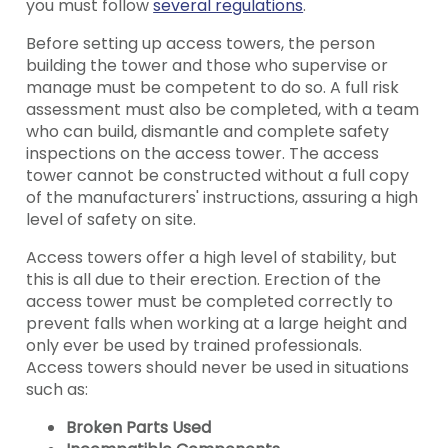
you must follow
several regulations
.
Before setting up access towers, the person
building the tower and those who supervise or
manage must be competent to do so. A full risk
assessment must also be completed, with a team
who can build, dismantle and complete safety
inspections on the access tower. The access
tower cannot be constructed without a full copy
of the manufacturers' instructions, assuring a high
level of safety on site.
Access towers offer a high level of stability, but
this is all due to their erection. Erection of the
access tower must be completed correctly to
prevent falls when working at a large height and
only ever be used by trained professionals.
Access towers should never be used in situations
such as:
Broken Parts Used