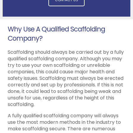
Why Use A Qualified Scaffolding
Company?
Scaffolding should always be carried out by a fully
qualified scaffolding company. Although you may
try to use your own scaffolding or unreliable
companies, this could cause major health and
safety issues. Scaffolding must always be erected
correctly and set up by professionals. If this is not
done, it could lead to scaffolding being weak and
unsafe for use, regardless of the height of this
scaffolding.
A fully qualified scaffolding company will always
use the most modern methods in the industry to
make scaffolding secure. There are numerous