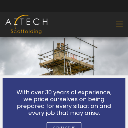
With over 30 years of experience,
we pride ourselves on being
prepared for every situation and
every job that may arise.
CONTACT US