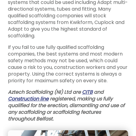
systems that could be used including Adapt multi-
directional systems, tubes and fitting. Many
qualified scaffolding companies will stock
scaffolding systems from Kwikform, Cuplock and
Adapt to give you the highest standard of
scaffolding.
If you fail to use fully qualified scaffolding
companies, the best systems and most modern
safety methods may not be used, which could
cause a risk to you, construction workers and your
property. Using the correct systems is always a
priority for maximum safety on every site.
Aztech Scaffolding (NI) Ltd are
CITB
and
Construction line
registered, making us fully
qualified for the erection, dismantling and use of
any scaffolding or scaffolding features
throughout Belfast.