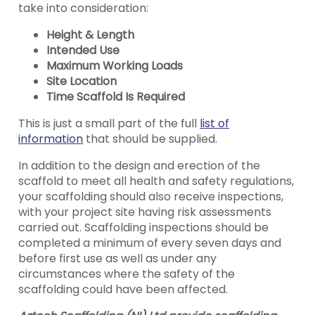
take into consideration:
Height & Length
Intended Use
Maximum Working Loads
Site Location
Time Scaffold Is Required
This is just a small part of the full
list of
information
that should be supplied.
In addition to the design and erection of the
scaffold to meet all health and safety regulations,
your scaffolding should also receive inspections,
with your project site having risk assessments
carried out. Scaffolding inspections should be
completed a minimum of every seven days and
before first use as well as under any
circumstances where the safety of the
scaffolding could have been affected.