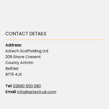
CONTACT DETAILS
Address:
Aztech Scaffolding Ltd
209 Shore Cresent
County Antrim
Belfast
BT15 4JS
Tel:
02890 500 090
Email:
info@aztech.uk.com