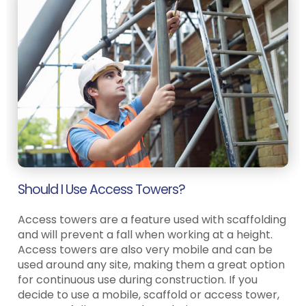
Should I Use Access Towers?
Access towers are a feature used with scaffolding
and will prevent a fall when working at a height.
Access towers are also very mobile and can be
used around any site, making them a great option
for continuous use during construction. If you
decide to use a mobile, scaffold or access tower,