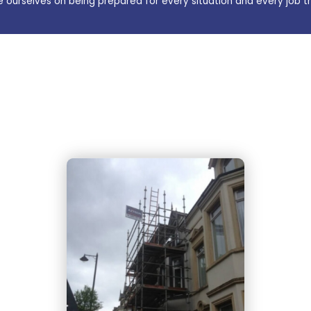
e ourselves on being prepared for every situation and every job t