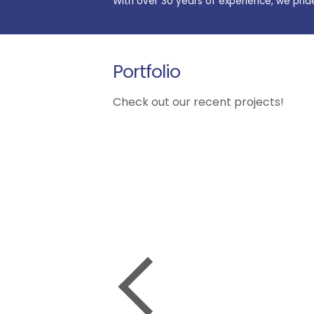
With over 30 years of experience, we prid
Portfolio
Check out our recent projects!