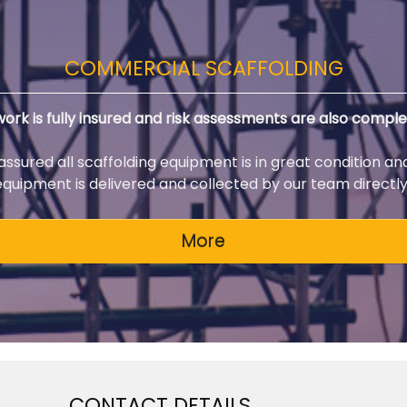
COMMERCIAL SCAFFOLDING
 work is fully insured and risk assessments are also comple
 assured all scaffolding equipment is in great condition an
 equipment is delivered and collected by our team directly 
CONTACT DETAILS