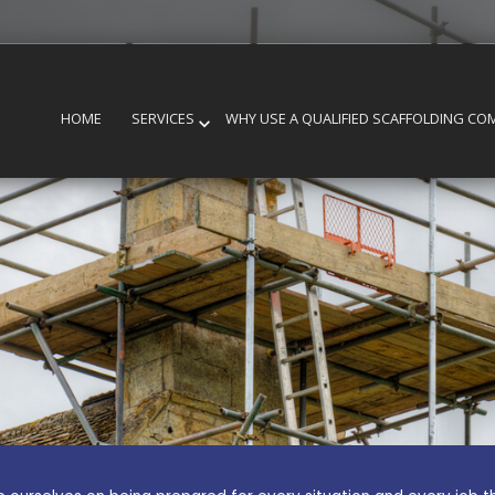
HOME
SERVICES
WHY USE A QUALIFIED SCAFFOLDING CO