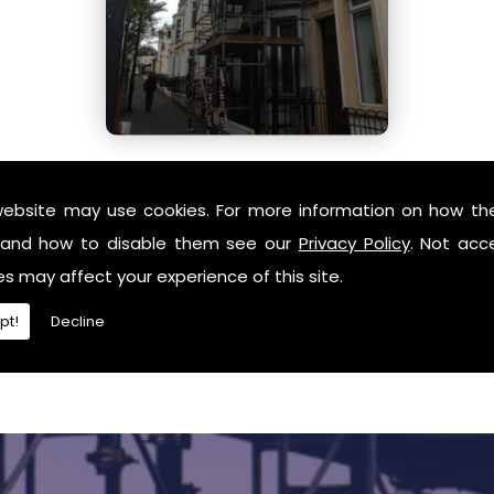
website may use cookies. For more information on how th
and how to disable them see our
Privacy Policy
. Not acc
es may affect your experience of this site.
pt!
Decline