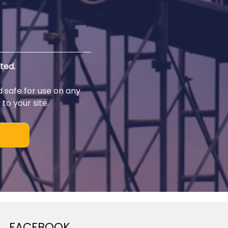
ted.
d safe for use on any
to your site.
FACEBOOK