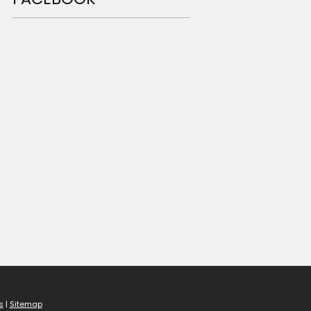
s
|
Sitemap