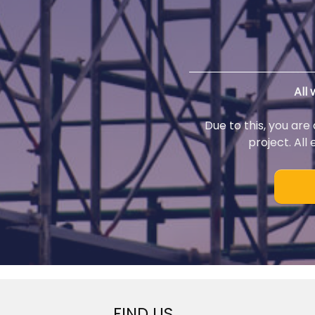
All
Due to this, you are
project. All
FIND US