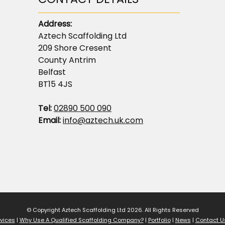
Address:
Aztech Scaffolding Ltd
209 Shore Cresent
County Antrim
Belfast
BT15 4JS
Tel:
02890 500 090
Email:
info@aztech.uk.com
© Copyright Aztech Scaffolding Ltd 2026. All Rights Reserved
vices
|
Why Use A Qualified Scaffolding Company?
|
Portfolio
|
News
|
Contact U