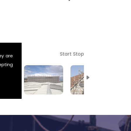
Start
Stop
ey are
epting