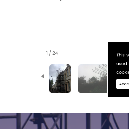
1 / 24
This 
used 
cooki
Acce