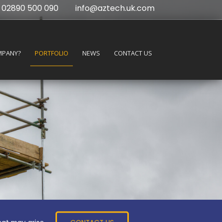
02890 500 090
info@aztech.uk.com
MPANY?
PORTFOLIO
NEWS
CONTACT US