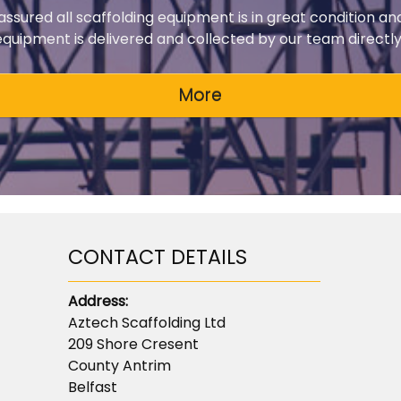
 assured all scaffolding equipment is in great condition an
 equipment is delivered and collected by our team directly 
CONTACT DETAILS
Address:
Aztech Scaffolding Ltd
209 Shore Cresent
County Antrim
Belfast