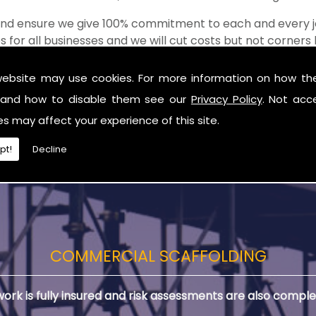
 and ensure we give 100% commitment to each and every j
s for all businesses and we will cut costs but not corner
of the shop when it comes to value for money!
website may use cookies. For more information on how th
ding in Antrim
and how to disable them see our
Privacy Policy
. Not acc
you are in need of Residential Scaffolding in Antrim.
es may affect your experience of this site.
pt!
Decline
COMMERCIAL SCAFFOLDING
 work is fully insured and risk assessments are also comple