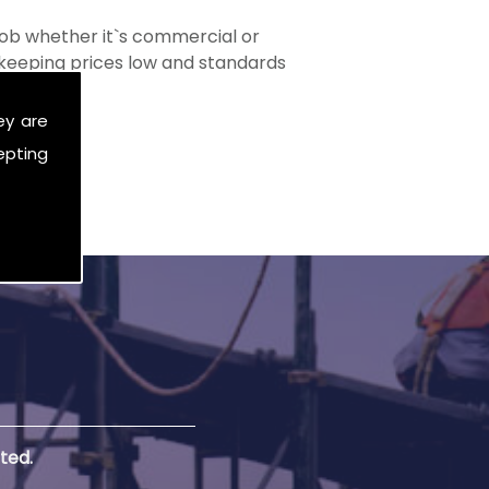
ob whether it`s commercial or
s keeping prices low and standards
ey are
epting
ted.