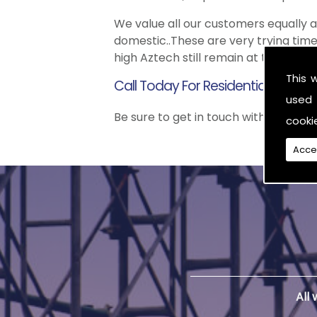
We value all our customers equally
domestic..These are very trying time
high Aztech still remain at the top 
This 
Call Today For Residential Scaffol
used 
Be sure to get in touch with us when 
cooki
Acce
All