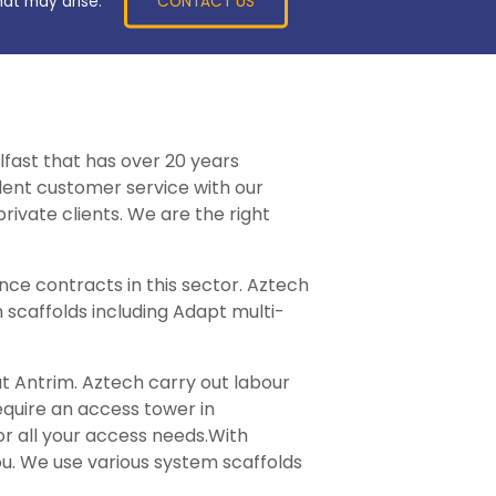
CONTACT US
hat may arise.
lfast that has over 20 years
llent customer service with our
rivate clients. We are the right
ce contracts in this sector. Aztech
 scaffolds including Adapt multi-
ut Antrim. Aztech carry out labour
require an access tower in
or all your access needs.With
ou. We use various system scaffolds