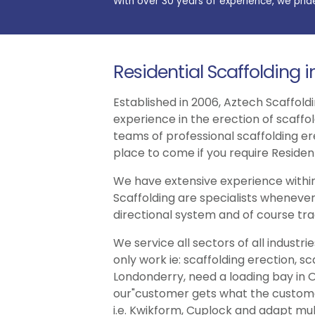
With over 30 years of experience, we prid
Residential Scaffolding 
Established in 2006, Aztech Scaffoldi
experience in the erection of scaffo
teams of professional scaffolding er
place to come if you require Resident
We have extensive experience within
Scaffolding are specialists whenever
directional system and of course trad
We service all sectors of all indust
only work ie: scaffolding erection, s
Londonderry, need a loading bay in O
our"customer gets what the customer 
i.e. Kwikform, Cuplock and adapt multi