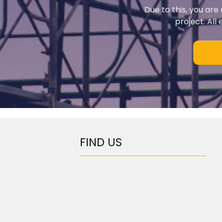
Due to this, you are
project. All
FIND US