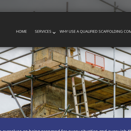
HOME
SERVICES
WHY USE A QUALIFIED SCAFFOLDING CO