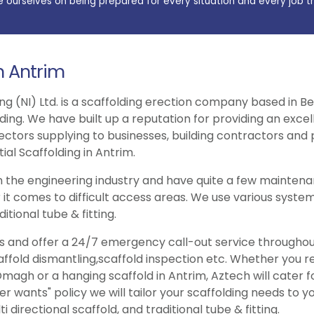
e ourselves on being prepared for every situation and every job t
in Antrim
ng (NI) Ltd. is a scaffolding erection company based in Be
lding. We have built up a reputation for providing an exce
ectors supplying to businesses, building contractors and p
ial Scaffolding in Antrim.
 the engineering industry and have quite a few maintenan
 it comes to difficult access areas. We use various system
itional tube & fitting.
ries and offer a 24/7 emergency call-out service througho
caffold dismantling,scaffold inspection etc. Whether you 
magh or a hanging scaffold in Antrim, Aztech will cater f
wants" policy we will tailor your scaffolding needs to y
 directional scaffold, and traditional tube & fitting.