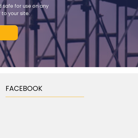
d safe for use on any
to your site.
FACEBOOK