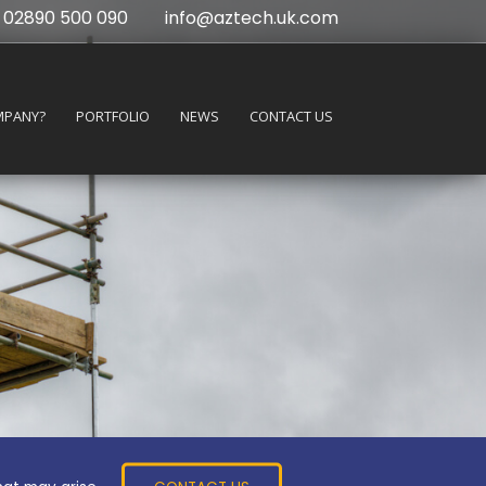
02890 500 090
info@aztech.uk.com
MPANY?
PORTFOLIO
NEWS
CONTACT US