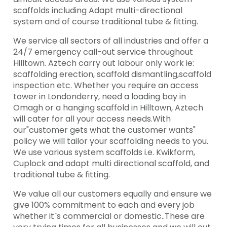
scaffolds including Adapt multi-directional
system and of course traditional tube & fitting.
We service all sectors of all industries and offer a
24/7 emergency call-out service throughout
Hilltown. Aztech carry out labour only work ie:
scaffolding erection, scaffold dismantling,scaffold
inspection etc. Whether you require an access
tower in Londonderry, need a loading bay in
Omagh or a hanging scaffold in Hilltown, Aztech
will cater for all your access needs.With
our"customer gets what the customer wants"
policy we will tailor your scaffolding needs to you.
We use various system scaffolds i.e. Kwikform,
Cuplock and adapt multi directional scaffold, and
traditional tube & fitting.
We value all our customers equally and ensure we
give 100% commitment to each and every job
whether it`s commercial or domestic..These are