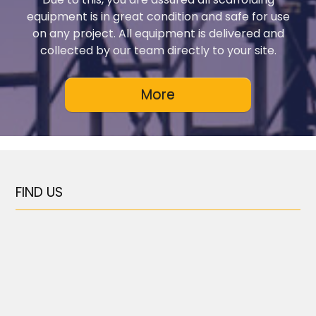
equipment is in great condition and safe for use
on any project. All equipment is delivered and
collected by our team directly to your site.
FIND US