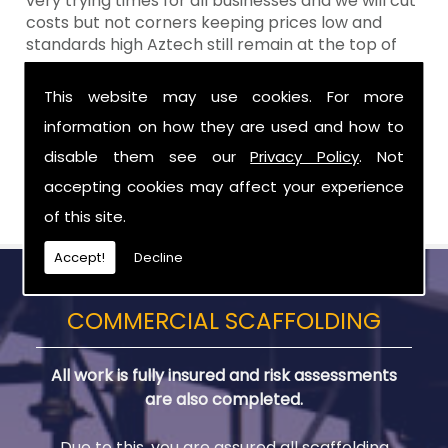
very trying times for all businesses and we will cut
costs but not corners keeping prices low and
standards high Aztech still remain at the top of
the shop when it comes to value for money!
This website may use cookies. For more
Call Today For Residential Scaffolding in
information on how they are used and how to
Hilltown
disable them see our
Privacy Policy
. Not
Be sure to get in touch with us when you are in
accepting cookies may affect your experience
need of Residential Scaffolding in Hilltown.
of this site.
Accept!
Decline
COMMERCIAL SCAFFOLDING
All work is fully insured and risk assessments
are also completed.
Due to this, you are assured all scaffolding