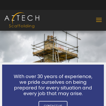
With over 30 years of experience,
we pride ourselves on being
prepared for every situation and
every job that may arise.
CONTACT US