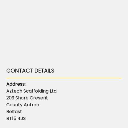
CONTACT DETAILS
Address:
Aztech Scaffolding Ltd
209 Shore Cresent
County Antrim
Belfast
BT15 4JS