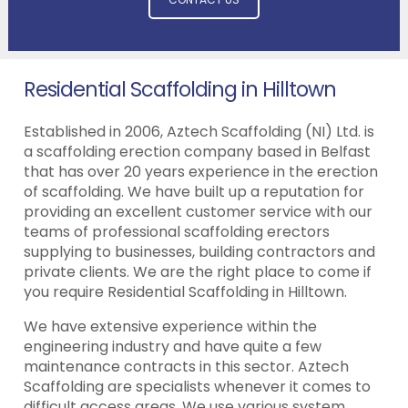
Residential Scaffolding in Hilltown
Established in 2006, Aztech Scaffolding (NI) Ltd. is
a scaffolding erection company based in Belfast
that has over 20 years experience in the erection
of scaffolding. We have built up a reputation for
providing an excellent customer service with our
teams of professional scaffolding erectors
supplying to businesses, building contractors and
private clients. We are the right place to come if
you require Residential Scaffolding in Hilltown.
We have extensive experience within the
engineering industry and have quite a few
maintenance contracts in this sector. Aztech
Scaffolding are specialists whenever it comes to
difficult access areas. We use various system