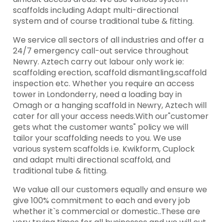
scaffolds including Adapt multi-directional
system and of course traditional tube & fitting.
We service all sectors of all industries and offer a
24/7 emergency call-out service throughout
Newry. Aztech carry out labour only work ie:
scaffolding erection, scaffold dismantling,scaffold
inspection etc. Whether you require an access
tower in Londonderry, need a loading bay in
Omagh or a hanging scaffold in Newry, Aztech will
cater for all your access needs.With our"customer
gets what the customer wants" policy we will
tailor your scaffolding needs to you. We use
various system scaffolds i.e. Kwikform, Cuplock
and adapt multi directional scaffold, and
traditional tube & fitting.
We value all our customers equally and ensure we
give 100% commitment to each and every job
whether it`s commercial or domestic..These are