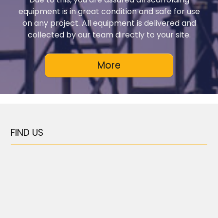
equipment is in great condition and safe for use
on any project. All equipment is delivered and
collected by our team directly to your site.
FIND US