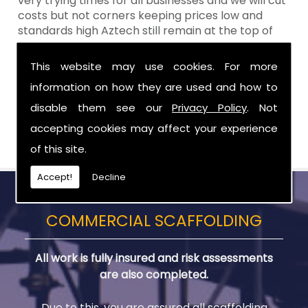
very trying times for all businesses and we will cut
costs but not corners keeping prices low and
standards high Aztech still remain at the top of
the shop when it comes to value for money!
This website may use cookies. For more
Call Today For Residential Scaffolding in
information on how they are used and how to
Newry
disable them see our
Privacy Policy
. Not
Be sure to get in touch with us when you are in
accepting cookies may affect your experience
need of Residential Scaffolding in Newry.
of this site.
Accept!
Decline
COMMERCIAL SCAFFOLDING
All work is fully insured and risk assessments
are also completed.
Due to this, you are assured all scaffolding