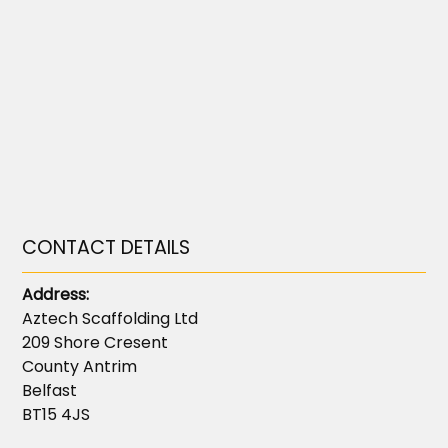
CONTACT DETAILS
Address:
Aztech Scaffolding Ltd
209 Shore Cresent
County Antrim
Belfast
BT15 4JS