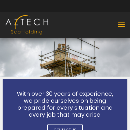
With over 30 years of experience,
we pride ourselves on being
prepared for every situation and
every job that may arise.
CONTACT US