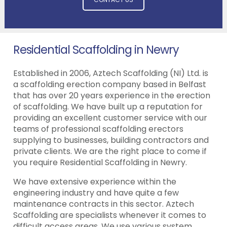
Residential Scaffolding in Newry
Established in 2006, Aztech Scaffolding (NI) Ltd. is
a scaffolding erection company based in Belfast
that has over 20 years experience in the erection
of scaffolding. We have built up a reputation for
providing an excellent customer service with our
teams of professional scaffolding erectors
supplying to businesses, building contractors and
private clients. We are the right place to come if
you require Residential Scaffolding in Newry.
We have extensive experience within the
engineering industry and have quite a few
maintenance contracts in this sector. Aztech
Scaffolding are specialists whenever it comes to
difficult access areas. We use various system