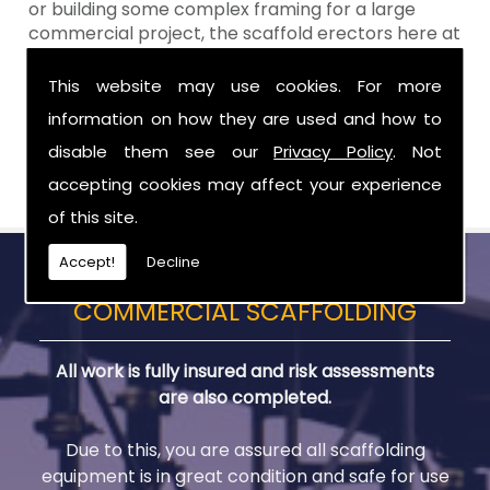
or building some complex framing for a large
commercial project, the scaffold erectors here at
Aztech will
ALWAYS
work to your exact
requirements, time scale and budget. When you
This website may use cookies. For more
choose Aztech Scaffolding Ltd for your scaffold
information on how they are used and how to
needs in Armagh, you can remain confident in our
disable them see our
Privacy Policy
. Not
reliable service to deliver a first class result �
every single time.
accepting cookies may affect your experience
of this site.
Accept!
Decline
COMMERCIAL SCAFFOLDING
All work is fully insured and risk assessments
are also completed.
Due to this, you are assured all scaffolding
equipment is in great condition and safe for use