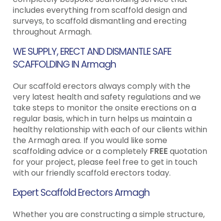
includes everything from scaffold design and
surveys, to scaffold dismantling and erecting
throughout Armagh.
WE SUPPLY, ERECT AND DISMANTLE SAFE
SCAFFOLDING IN Armagh
Our scaffold erectors always comply with the
very latest health and safety regulations and we
take steps to monitor the onsite erections on a
regular basis, which in turn helps us maintain a
healthy relationship with each of our clients within
the Armagh area. If you would like some
scaffolding advice or a completely
FREE
quotation
for your project, please feel free to get in touch
with our friendly scaffold erectors today.
Expert Scaffold Erectors Armagh
Whether you are constructing a simple structure,