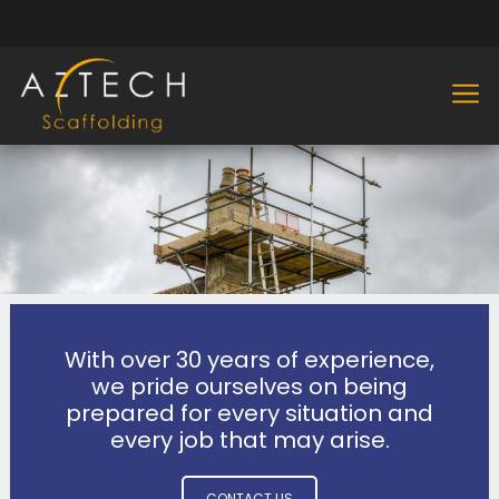
With over 30 years of experience,
we pride ourselves on being
prepared for every situation and
every job that may arise.
CONTACT US