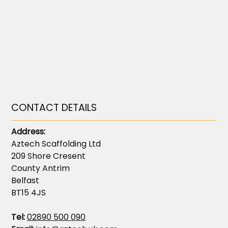
CONTACT DETAILS
Address:
Aztech Scaffolding Ltd
209 Shore Cresent
County Antrim
Belfast
BT15 4JS
Tel:
02890 500 090