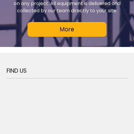
on any project. All equipment is delivered and
collected by our team directly to your site.
FIND US