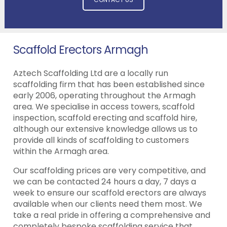
Scaffold Erectors Armagh
Aztech Scaffolding Ltd are a locally run
scaffolding firm that has been established since
early 2006, operating throughout the Armagh
area. We specialise in access towers, scaffold
inspection, scaffold erecting and scaffold hire,
although our extensive knowledge allows us to
provide all kinds of scaffolding to customers
within the Armagh area.
Our scaffolding prices are very competitive, and
we can be contacted 24 hours a day, 7 days a
week to ensure our scaffold erectors are always
available when our clients need them most. We
take a real pride in offering a comprehensive and
completely bespoke scaffolding service that