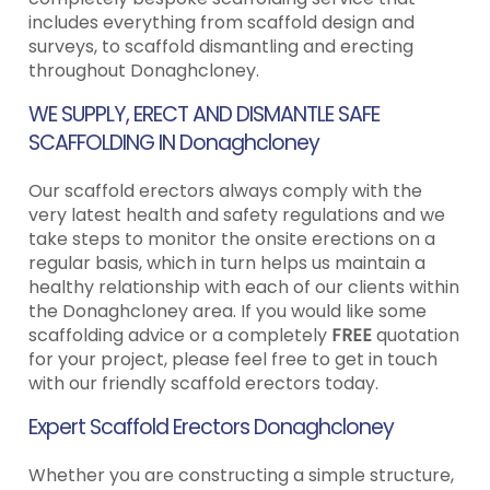
includes everything from scaffold design and
surveys, to scaffold dismantling and erecting
throughout Donaghcloney.
WE SUPPLY, ERECT AND DISMANTLE SAFE
SCAFFOLDING IN Donaghcloney
Our scaffold erectors always comply with the
very latest health and safety regulations and we
take steps to monitor the onsite erections on a
regular basis, which in turn helps us maintain a
healthy relationship with each of our clients within
the Donaghcloney area. If you would like some
scaffolding advice or a completely
FREE
quotation
for your project, please feel free to get in touch
with our friendly scaffold erectors today.
Expert Scaffold Erectors Donaghcloney
Whether you are constructing a simple structure,