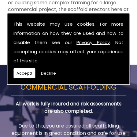
or building some complex framing for a large
commercial project, the scaffold erectors here at
Aztech will
ALWAYS
work to your exact
requirements, time scale and budget. When you
This website may use cookies. For more
choose Aztech Scaffolding Ltd for your scaffold
information on how they are used and how to
needs in Donaghcloney, you can remain confident
disable them see our
Privacy Policy
. Not
in our reliable service to deliver a first class result
� every single time.
accepting cookies may affect your experience
of this site.
Accept!
Decline
COMMERCIAL SCAFFOLDING
All work is fully insured and risk assessments
are also completed.
Due to this, you are assured all scaffolding
equipment is in great condition and safe for use