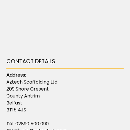
CONTACT DETAILS
Address:
Aztech Scaffolding Ltd
209 Shore Cresent
County Antrim
Belfast
BT15 4JS
Tel:
02890 500 090