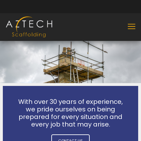
With over 30 years of experience,
we pride ourselves on being
prepared for every situation and
every job that may arise.
CONTACT US