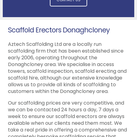
Scaffold Erectors Donaghcloney
Aztech Scaffolding Ltd are a locally run
scaffolding firm that has been established since
early 2006, operating throughout the
Donaghcloney area. We specialise in access
towers, scaffold inspection, scaffold erecting and
scaffold hire, although our extensive knowledge
allows us to provide all kinds of scaffolding to
customers within the Donaghcloney area.
Our scaffolding prices are very competitive, and
we can be contacted 24 hours a day, 7 days a
week to ensure our scaffold erectors are always
available when our clients need them most. We
take a real pride in offering a comprehensive and
completely bespoke scaffolding service that