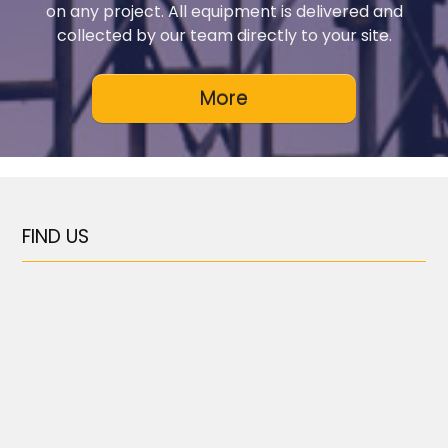
on any project. All equipment is delivered and
collected by our team directly to your site.
FIND US