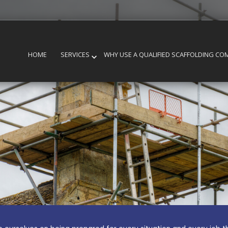
HOME
SERVICES
WHY USE A QUALIFIED SCAFFOLDING CO