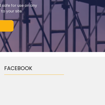
d safe for use on any
to your site.
FACEBOOK