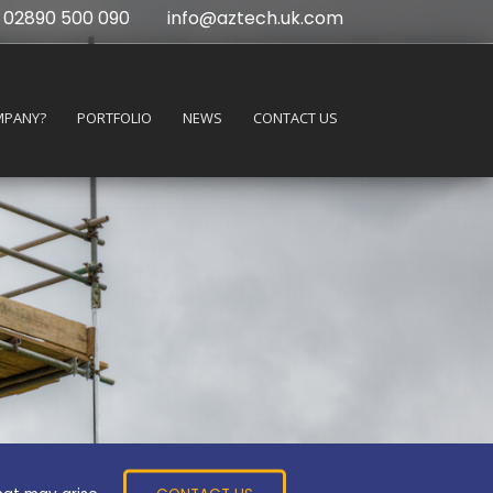
02890 500 090
info@aztech.uk.com
MPANY?
PORTFOLIO
NEWS
CONTACT US