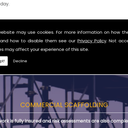
oday.
le structure, or building some complex framing for a lar
website may use cookies. For more information on how th
work to your exact requirements, time scale and budge
and how to disable them see our
Privacy Policy
. Not acc
ds in Dromara, you can remain confident in our reliable ser
es may affect your experience of this site.
pt!
Decline
COMMERCIAL SCAFFOLDING
 work is fully insured and risk assessments are also comple