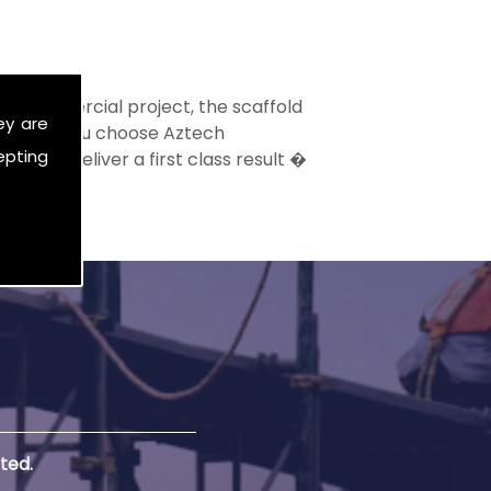
ge commercial project, the scaffold
ey are
t. When you choose Aztech
epting
vice to deliver a first class result �
ted.