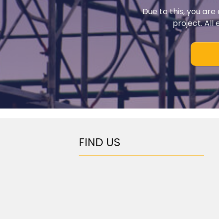
Due to this, you are
project. All
FIND US