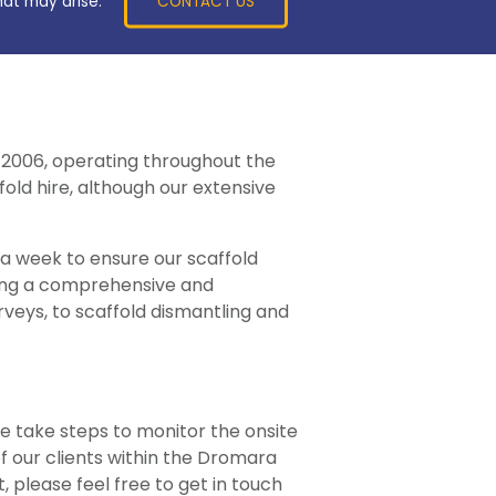
CONTACT US
hat may arise.
y 2006, operating throughout the
old hire, although our extensive
 a week to ensure our scaffold
ring a comprehensive and
veys, to scaffold dismantling and
e take steps to monitor the onsite
of our clients within the Dromara
, please feel free to get in touch