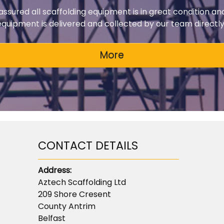
 assured all scaffolding equipment is in great condition an
 equipment is delivered and collected by our team directly 
CONTACT DETAILS
Address:
Aztech Scaffolding Ltd
209 Shore Cresent
County Antrim
Belfast