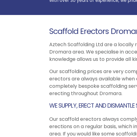
With over 30 years of experience, we prid
Scaffold Erectors Droma
Aztech Scaffolding Ltd are a locally
Dromara area. We specialise in acces
knowledge allows us to provide all k
Our scaffolding prices are very com
erectors are always available when 
completely bespoke scaffolding serv
erecting throughout Dromara.
WE SUPPLY, ERECT AND DISMANTLE
Our scaffold erectors always comply
erections on a regular basis, which i
area. If you would like some scaffol