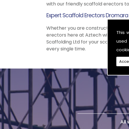
with our friendly scaffold erectors t
Expert Scaffold Erectors Dromara
Whether you are constructing a simp
This 
erectors here at Aztech will
ALWAYS
used 
Scaffolding Ltd for your scaffold nee
every single time.
cooki
Acce
All