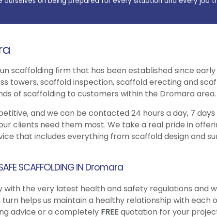
e ourselves on being prepared for every situation and every job t
ra
 run scaffolding firm that has been established since earl
s towers, scaffold inspection, scaffold erecting and scaff
inds of scaffolding to customers within the Dromara area.
petitive, and we can be contacted 24 hours a day, 7 days
our clients need them most. We take a real pride in offe
ice that includes everything from scaffold design and sur
 SAFE SCAFFOLDING IN Dromara
 with the very latest health and safety regulations and w
n turn helps us maintain a healthy relationship with each 
ding advice or a completely
FREE
quotation for your project