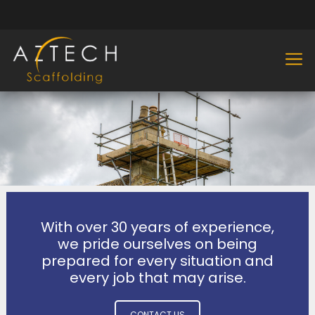
With over 30 years of experience,
we pride ourselves on being
prepared for every situation and
every job that may arise.
CONTACT US