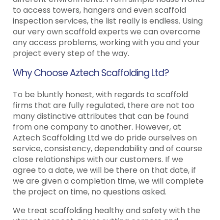
to access towers, hangers and even scaffold
inspection services, the list really is endless. Using
our very own scaffold experts we can overcome
any access problems, working with you and your
project every step of the way.
Why Choose Aztech Scaffolding Ltd?
To be bluntly honest, with regards to scaffold
firms that are fully regulated, there are not too
many distinctive attributes that can be found
from one company to another. However, at
Aztech Scaffolding Ltd we do pride ourselves on
service, consistency, dependability and of course
close relationships with our customers. If we
agree to a date, we will be there on that date, if
we are given a completion time, we will complete
the project on time, no questions asked.
We treat scaffolding healthy and safety with the