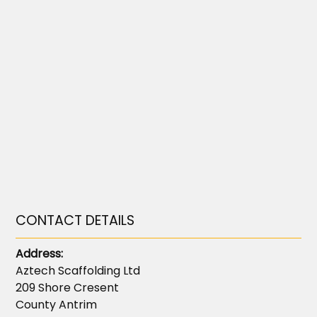
CONTACT DETAILS
Address:
Aztech Scaffolding Ltd
209 Shore Cresent
County Antrim