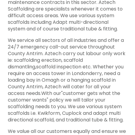
maintenance contracts in this sector. Aztech
Scaffolding are specialists whenever it comes to
difficult access areas. We use various system
scaffolds including Adapt multi-directional
system and of course traditional tube & fitting.
We service all sectors of all industries and offer a
24/7 emergency call-out service throughout
County Antrim. Aztech carry out labour only work
ie: scaffolding erection, scaffold
dismantling,scaffold inspection etc. Whether you
require an access tower in Londonderry, need a
loading bay in Omagh or a hanging scaffold in
County Antrim, Aztech will cater for all your
access needs.With our"customer gets what the
customer wants" policy we will tailor your
scaffolding needs to you. We use various system
scaffolds i.e. Kwikform, Cuplock and adapt multi
directional scaffold, and traditional tube & fitting.
We value all our customers equally and ensure we