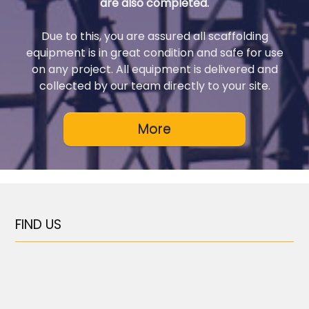
are also completed.
Due to this, you are assured all scaffolding
equipment is in great condition and safe for use
on any project. All equipment is delivered and
collected by our team directly to your site.
FIND US