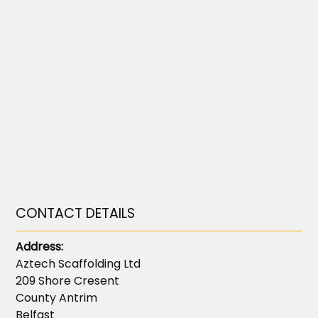
CONTACT DETAILS
Address:
Aztech Scaffolding Ltd
209 Shore Cresent
County Antrim
Belfast