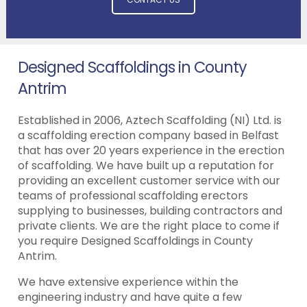
Designed Scaffoldings in County
Antrim
Established in 2006, Aztech Scaffolding (NI) Ltd. is
a scaffolding erection company based in Belfast
that has over 20 years experience in the erection
of scaffolding. We have built up a reputation for
providing an excellent customer service with our
teams of professional scaffolding erectors
supplying to businesses, building contractors and
private clients. We are the right place to come if
you require Designed Scaffoldings in County
Antrim.
We have extensive experience within the
engineering industry and have quite a few