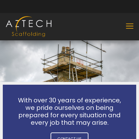
With over 30 years of experience,
we pride ourselves on being
prepared for every situation and
every job that may arise.
CONTACT US