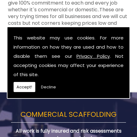
give 100% commitment to each and every job
whether it`s commercial or domestic..These are
very trying times for all businesses and we will cut
costs but not corners keeping prices low and
standards high Aztech still remain at the top of
the shop when it comes to value for money!
This website may use cookies. For more
information on how they are used and how to
Call Today For Designed Scaffoldings in
County Antrim
disable them see our
Privacy Policy
. Not
accepting cookies may affect your experience
Be sure to get in touch with us when you are in
of this site.
need of Designed Scaffoldings in County Antrim.
Accept!
Decline
COMMERCIAL SCAFFOLDING
All work is fully insured and risk assessments