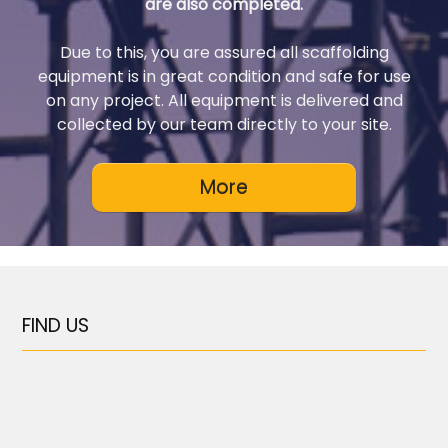
are also completed.
Due to this, you are assured all scaffolding
equipment is in great condition and safe for use
on any project. All equipment is delivered and
collected by our team directly to your site.
FIND US