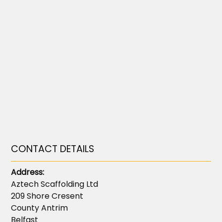
CONTACT DETAILS
Address:
Aztech Scaffolding Ltd
209 Shore Cresent
County Antrim
Belfast