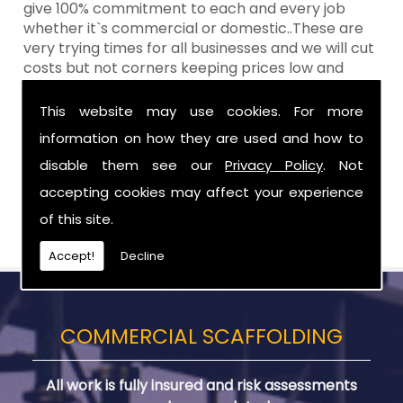
give 100% commitment to each and every job
whether it`s commercial or domestic..These are
very trying times for all businesses and we will cut
costs but not corners keeping prices low and
standards high Aztech still remain at the top of
the shop when it comes to value for money!
This website may use cookies. For more
information on how they are used and how to
Call Today For Designed Scaffoldings in
Newtownards
disable them see our
Privacy Policy
. Not
accepting cookies may affect your experience
Be sure to get in touch with us when you are in
of this site.
need of Designed Scaffoldings in Newtownards.
Accept!
Decline
COMMERCIAL SCAFFOLDING
All work is fully insured and risk assessments