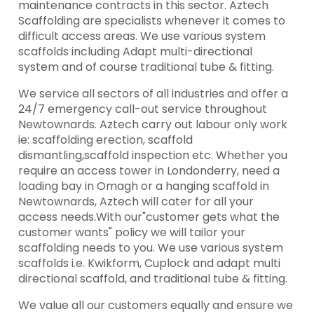
maintenance contracts in this sector. Aztech
Scaffolding are specialists whenever it comes to
difficult access areas. We use various system
scaffolds including Adapt multi-directional
system and of course traditional tube & fitting.
We service all sectors of all industries and offer a
24/7 emergency call-out service throughout
Newtownards. Aztech carry out labour only work
ie: scaffolding erection, scaffold
dismantling,scaffold inspection etc. Whether you
require an access tower in Londonderry, need a
loading bay in Omagh or a hanging scaffold in
Newtownards, Aztech will cater for all your
access needs.With our"customer gets what the
customer wants" policy we will tailor your
scaffolding needs to you. We use various system
scaffolds i.e. Kwikform, Cuplock and adapt multi
directional scaffold, and traditional tube & fitting.
We value all our customers equally and ensure we