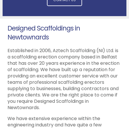
Designed Scaffoldings in
Newtownards
Established in 2006, Aztech Scaffolding (NI) Ltd. is
a scaffolding erection company based in Belfast
that has over 20 years experience in the erection
of scaffolding. We have built up a reputation for
providing an excellent customer service with our
teams of professional scaffolding erectors
supplying to businesses, building contractors and
private clients. We are the right place to come if
you require Designed Scaffoldings in
Newtownards.
We have extensive experience within the
engineering industry and have quite a few