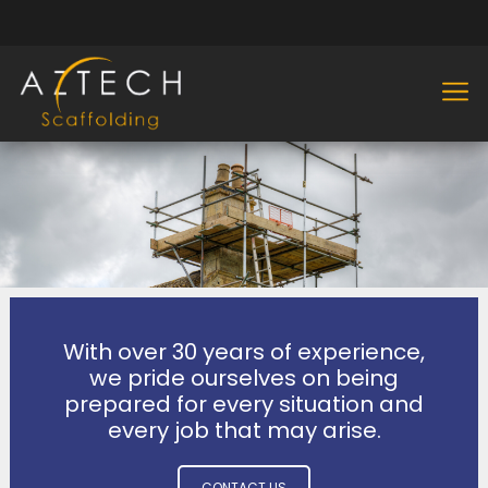
With over 30 years of experience,
we pride ourselves on being
prepared for every situation and
every job that may arise.
CONTACT US