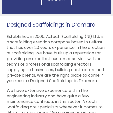
Designed Scaffoldings in Dromara
Established in 2006, Aztech Scaffolding (NI) Ltd. is
a scaffolding erection company based in Belfast
that has over 20 years experience in the erection
of scaffolding. We have built up a reputation for
providing an excellent customer service with our
teams of professional scaffolding erectors
supplying to businesses, building contractors and
private clients. We are the right place to come if
you require Designed Scaffoldings in Dromara.
We have extensive experience within the
engineering industry and have quite a few
maintenance contracts in this sector. Aztech
Scaffolding are specialists whenever it comes to
difficult access areas. We use various system