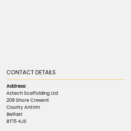
CONTACT DETAILS
Address:
Aztech Scaffolding Ltd
209 Shore Cresent
County Antrim
Belfast
BT15 4JS