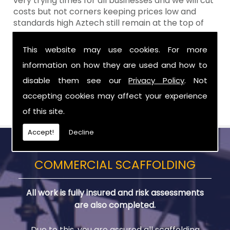
very trying times for all businesses and we will cut
costs but not corners keeping prices low and
standards high Aztech still remain at the top of
the shop when it comes to value for money!
This website may use cookies. For more
Call Today For Designed Scaffoldings in
information on how they are used and how to
Dromara
disable them see our
Privacy Policy
. Not
Be sure to get in touch with us when you are in
accepting cookies may affect your experience
need of Designed Scaffoldings in Dromara.
of this site.
Accept!
Decline
COMMERCIAL SCAFFOLDING
All work is fully insured and risk assessments
are also completed.
Due to this, you are assured all scaffolding