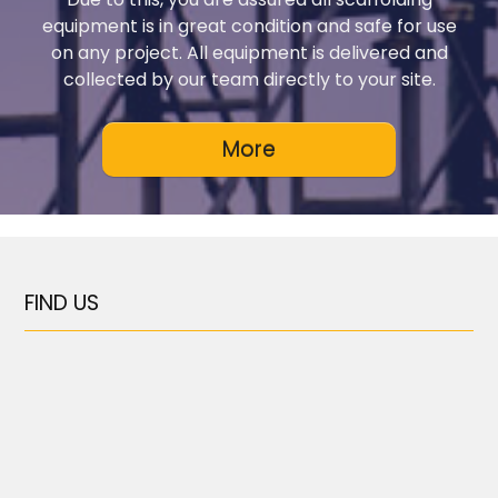
equipment is in great condition and safe for use
on any project. All equipment is delivered and
collected by our team directly to your site.
FIND US