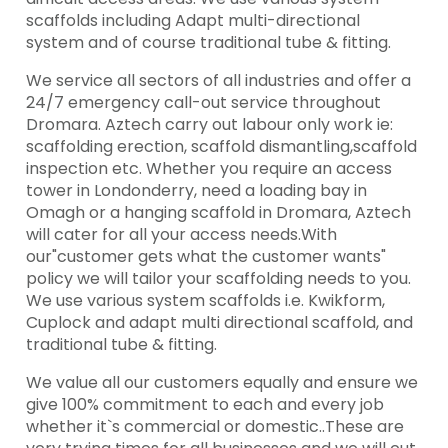
scaffolds including Adapt multi-directional
system and of course traditional tube & fitting.
We service all sectors of all industries and offer a
24/7 emergency call-out service throughout
Dromara. Aztech carry out labour only work ie:
scaffolding erection, scaffold dismantling,scaffold
inspection etc. Whether you require an access
tower in Londonderry, need a loading bay in
Omagh or a hanging scaffold in Dromara, Aztech
will cater for all your access needs.With
our"customer gets what the customer wants"
policy we will tailor your scaffolding needs to you.
We use various system scaffolds i.e. Kwikform,
Cuplock and adapt multi directional scaffold, and
traditional tube & fitting.
We value all our customers equally and ensure we
give 100% commitment to each and every job
whether it`s commercial or domestic..These are