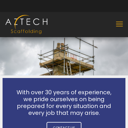
With over 30 years of experience,
we pride ourselves on being
prepared for every situation and
every job that may arise.
CONTACT US