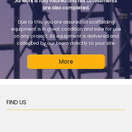
All work is fully insured and risk assessments
are also completed.
Due to this, you are assured all scaffolding
equipment is in great condition and safe for use
on any project. All equipment is delivered and
collected by our team directly to your site.
FIND US