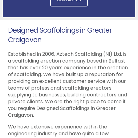
Designed Scaffoldings in Greater
Craigavon
Established in 2006, Aztech Scaffolding (NI) Ltd. is
a scaffolding erection company based in Belfast
that has over 20 years experience in the erection
of scaffolding. We have built up a reputation for
providing an excellent customer service with our
teams of professional scaffolding erectors
supplying to businesses, building contractors and
private clients. We are the right place to come if
you require Designed Scaffoldings in Greater
Craigavon.
We have extensive experience within the
engineering industry and have quite a few