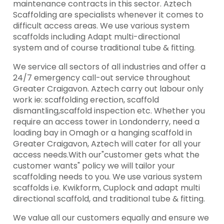
maintenance contracts in this sector. Aztech
Scaffolding are specialists whenever it comes to
difficult access areas. We use various system
scaffolds including Adapt multi-directional
system and of course traditional tube & fitting.
We service all sectors of all industries and offer a
24/7 emergency call-out service throughout
Greater Craigavon. Aztech carry out labour only
work ie: scaffolding erection, scaffold
dismantling,scaffold inspection etc. Whether you
require an access tower in Londonderry, need a
loading bay in Omagh or a hanging scaffold in
Greater Craigavon, Aztech will cater for all your
access needs.With our"customer gets what the
customer wants" policy we will tailor your
scaffolding needs to you. We use various system
scaffolds i.e. Kwikform, Cuplock and adapt multi
directional scaffold, and traditional tube & fitting.
We value all our customers equally and ensure we