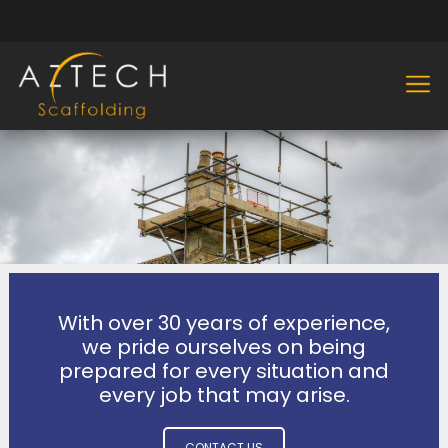
With over 30 years of experience,
we pride ourselves on being
prepared for every situation and
every job that may arise.
CONTACT US