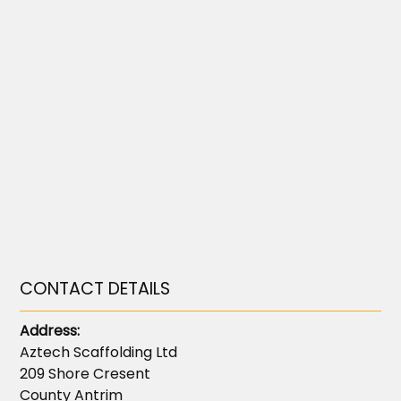
CONTACT DETAILS
Address:
Aztech Scaffolding Ltd
209 Shore Cresent
County Antrim