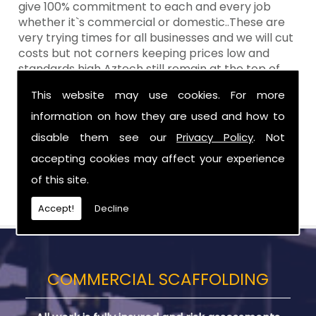
give 100% commitment to each and every job
whether it`s commercial or domestic..These are
very trying times for all businesses and we will cut
costs but not corners keeping prices low and
standards high Aztech still remain at the top of
the shop when it comes to value for money!
This website may use cookies. For more
Call Today For Designed Scaffoldings in
information on how they are used and how to
Greater Craigavon
disable them see our
Privacy Policy
. Not
accepting cookies may affect your experience
Be sure to get in touch with us when you are in
need of Designed Scaffoldings in Greater
of this site.
Craigavon.
Accept!
Decline
COMMERCIAL SCAFFOLDING