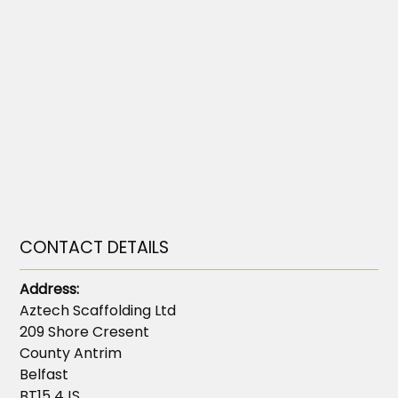
CONTACT DETAILS
Address:
Aztech Scaffolding Ltd
209 Shore Cresent
County Antrim
Belfast
BT15 4JS