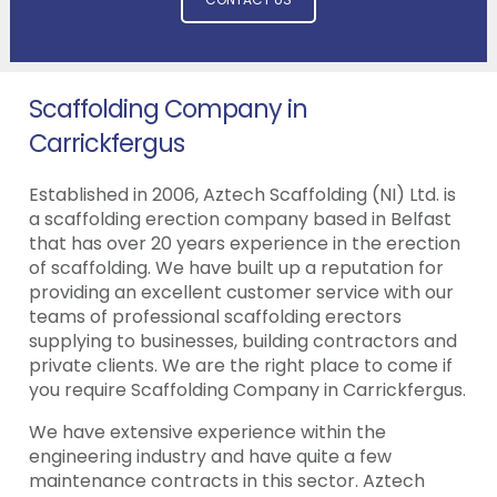
Scaffolding Company in
Carrickfergus
Established in 2006, Aztech Scaffolding (NI) Ltd. is
a scaffolding erection company based in Belfast
that has over 20 years experience in the erection
of scaffolding. We have built up a reputation for
providing an excellent customer service with our
teams of professional scaffolding erectors
supplying to businesses, building contractors and
private clients. We are the right place to come if
you require Scaffolding Company in Carrickfergus.
We have extensive experience within the
engineering industry and have quite a few
maintenance contracts in this sector. Aztech