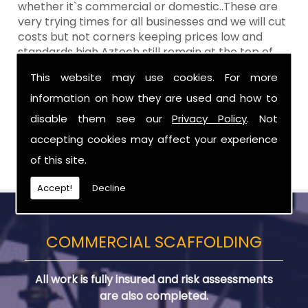
whether it`s commercial or domestic..These are
very trying times for all businesses and we will cut
costs but not corners keeping prices low and
standards high Aztech still remain at the top of
the shop when it comes to value for money!
This website may use cookies. For more
Call Today For Scaffolding Company in
information on how they are used and how to
Carrickfergus
disable them see our
Privacy Policy
. Not
accepting cookies may affect your experience
Be sure to get in touch with us when you are in
need of Scaffolding Company in Carrickfergus.
of this site.
Accept!
Decline
COMMERCIAL SCAFFOLDING
All work is fully insured and risk assessments
are also completed.