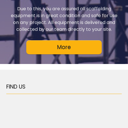
Due to this, you are assured all scaffolding
equipment is in great condition and safe for use
on any project. All equipment is delivered and
collected by our team directly to your site.
FIND US