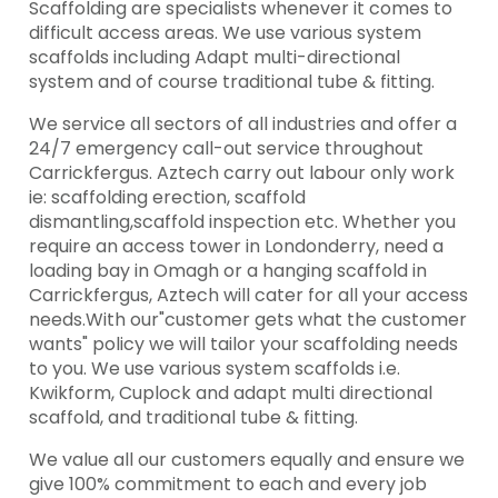
Scaffolding are specialists whenever it comes to
difficult access areas. We use various system
scaffolds including Adapt multi-directional
system and of course traditional tube & fitting.
We service all sectors of all industries and offer a
24/7 emergency call-out service throughout
Carrickfergus. Aztech carry out labour only work
ie: scaffolding erection, scaffold
dismantling,scaffold inspection etc. Whether you
require an access tower in Londonderry, need a
loading bay in Omagh or a hanging scaffold in
Carrickfergus, Aztech will cater for all your access
needs.With our"customer gets what the customer
wants" policy we will tailor your scaffolding needs
to you. We use various system scaffolds i.e.
Kwikform, Cuplock and adapt multi directional
scaffold, and traditional tube & fitting.
We value all our customers equally and ensure we
give 100% commitment to each and every job