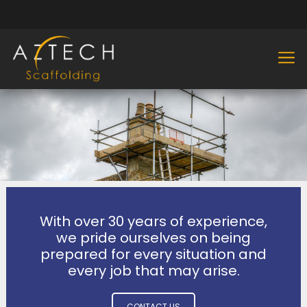
With over 30 years of experience,
we pride ourselves on being
prepared for every situation and
every job that may arise.
CONTACT US