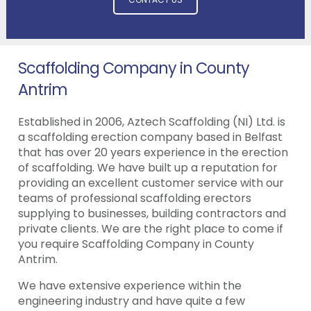
Scaffolding Company in County
Antrim
Established in 2006, Aztech Scaffolding (NI) Ltd. is
a scaffolding erection company based in Belfast
that has over 20 years experience in the erection
of scaffolding. We have built up a reputation for
providing an excellent customer service with our
teams of professional scaffolding erectors
supplying to businesses, building contractors and
private clients. We are the right place to come if
you require Scaffolding Company in County
Antrim.
We have extensive experience within the
engineering industry and have quite a few