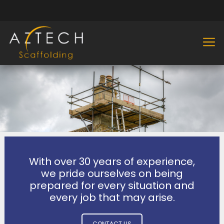
With over 30 years of experience,
we pride ourselves on being
prepared for every situation and
every job that may arise.
CONTACT US