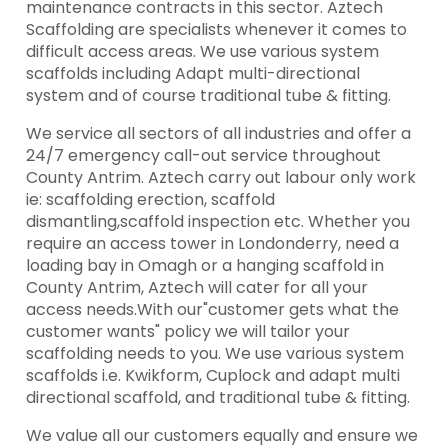
maintenance contracts in this sector. Aztech
Scaffolding are specialists whenever it comes to
difficult access areas. We use various system
scaffolds including Adapt multi-directional
system and of course traditional tube & fitting.
We service all sectors of all industries and offer a
24/7 emergency call-out service throughout
County Antrim. Aztech carry out labour only work
ie: scaffolding erection, scaffold
dismantling,scaffold inspection etc. Whether you
require an access tower in Londonderry, need a
loading bay in Omagh or a hanging scaffold in
County Antrim, Aztech will cater for all your
access needs.With our"customer gets what the
customer wants" policy we will tailor your
scaffolding needs to you. We use various system
scaffolds i.e. Kwikform, Cuplock and adapt multi
directional scaffold, and traditional tube & fitting.
We value all our customers equally and ensure we