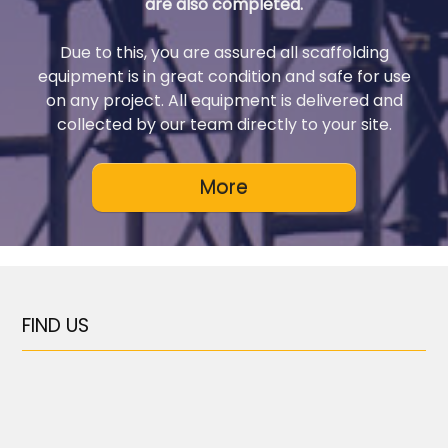
are also completed.
Due to this, you are assured all scaffolding
equipment is in great condition and safe for use
on any project. All equipment is delivered and
collected by our team directly to your site.
FIND US