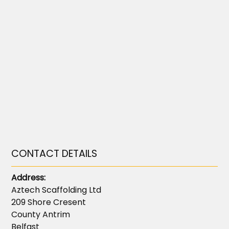
CONTACT DETAILS
Address:
Aztech Scaffolding Ltd
209 Shore Cresent
County Antrim
Belfast