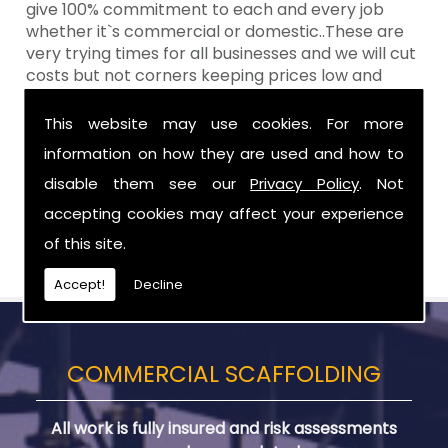
give 100% commitment to each and every job
whether it`s commercial or domestic..These are
very trying times for all businesses and we will cut
costs but not corners keeping prices low and
standards high Aztech still remain at the top of
the shop when it comes to value for money!
This website may use cookies. For more
information on how they are used and how to
Call Today For Scaffolding Company in
County Antrim
disable them see our
Privacy Policy
. Not
accepting cookies may affect your experience
Be sure to get in touch with us when you are in
of this site.
need of Scaffolding Company in County Antrim.
Accept!
Decline
COMMERCIAL SCAFFOLDING
All work is fully insured and risk assessments