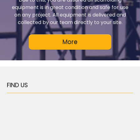
equipment is in great condition and safe for use
on any project. All equipment is delivered and
collected by our team directly to your site.
FIND US