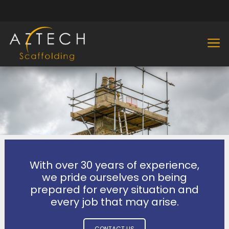
With over 30 years of experience,
we pride ourselves on being
prepared for every situation and
every job that may arise.
CONTACT US