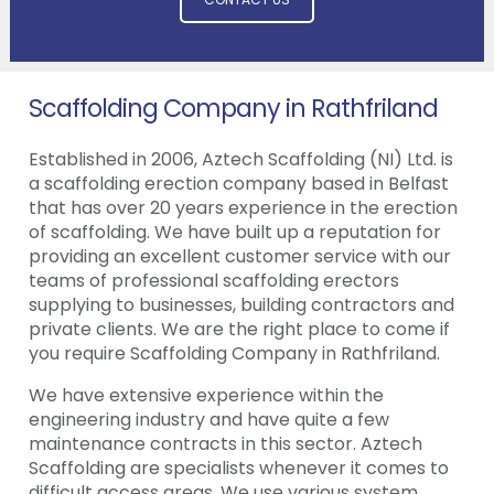
Scaffolding Company in Rathfriland
Established in 2006, Aztech Scaffolding (NI) Ltd. is
a scaffolding erection company based in Belfast
that has over 20 years experience in the erection
of scaffolding. We have built up a reputation for
providing an excellent customer service with our
teams of professional scaffolding erectors
supplying to businesses, building contractors and
private clients. We are the right place to come if
you require Scaffolding Company in Rathfriland.
We have extensive experience within the
engineering industry and have quite a few
maintenance contracts in this sector. Aztech
Scaffolding are specialists whenever it comes to
difficult access areas. We use various system