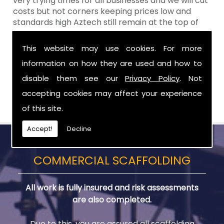
very trying times for all businesses and we will cut
costs but not corners keeping prices low and
standards high Aztech still remain at the top of
the shop when it comes to value for money!
This website may use cookies. For more
Call Today For Scaffolding Company in
information on how they are used and how to
Rathfriland
disable them see our
Privacy Policy
. Not
Be sure to get in touch with us when you are in
accepting cookies may affect your experience
need of Scaffolding Company in Rathfriland.
of this site.
Accept!
Decline
COMMERCIAL SCAFFOLDING
All work is fully insured and risk assessments
are also completed.
Due to this, you are assured all scaffolding