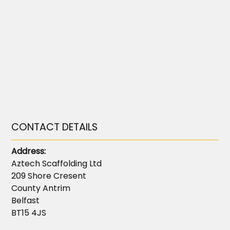
CONTACT DETAILS
Address:
Aztech Scaffolding Ltd
209 Shore Cresent
County Antrim
Belfast
BT15 4JS