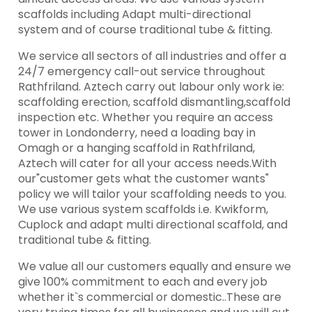
scaffolds including Adapt multi-directional
system and of course traditional tube & fitting.
We service all sectors of all industries and offer a
24/7 emergency call-out service throughout
Rathfriland. Aztech carry out labour only work ie:
scaffolding erection, scaffold dismantling,scaffold
inspection etc. Whether you require an access
tower in Londonderry, need a loading bay in
Omagh or a hanging scaffold in Rathfriland,
Aztech will cater for all your access needs.With
our"customer gets what the customer wants"
policy we will tailor your scaffolding needs to you.
We use various system scaffolds i.e. Kwikform,
Cuplock and adapt multi directional scaffold, and
traditional tube & fitting.
We value all our customers equally and ensure we
give 100% commitment to each and every job
whether it`s commercial or domestic..These are