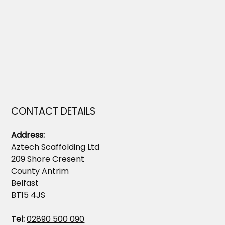
CONTACT DETAILS
Address:
Aztech Scaffolding Ltd
209 Shore Cresent
County Antrim
Belfast
BT15 4JS
Tel:
02890 500 090