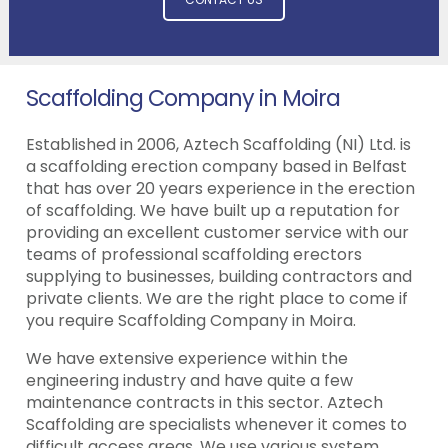
Scaffolding Company in Moira
Established in 2006, Aztech Scaffolding (NI) Ltd. is
a scaffolding erection company based in Belfast
that has over 20 years experience in the erection
of scaffolding. We have built up a reputation for
providing an excellent customer service with our
teams of professional scaffolding erectors
supplying to businesses, building contractors and
private clients. We are the right place to come if
you require Scaffolding Company in Moira.
We have extensive experience within the
engineering industry and have quite a few
maintenance contracts in this sector. Aztech
Scaffolding are specialists whenever it comes to
difficult access areas. We use various system