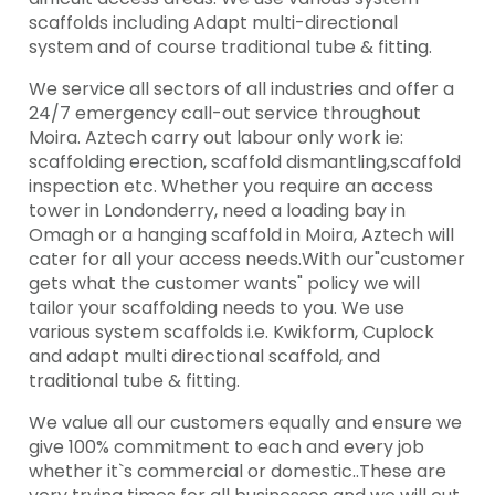
scaffolds including Adapt multi-directional
system and of course traditional tube & fitting.
We service all sectors of all industries and offer a
24/7 emergency call-out service throughout
Moira. Aztech carry out labour only work ie:
scaffolding erection, scaffold dismantling,scaffold
inspection etc. Whether you require an access
tower in Londonderry, need a loading bay in
Omagh or a hanging scaffold in Moira, Aztech will
cater for all your access needs.With our"customer
gets what the customer wants" policy we will
tailor your scaffolding needs to you. We use
various system scaffolds i.e. Kwikform, Cuplock
and adapt multi directional scaffold, and
traditional tube & fitting.
We value all our customers equally and ensure we
give 100% commitment to each and every job
whether it`s commercial or domestic..These are