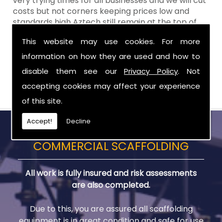
very trying times for all businesses and we will cut
costs but not corners keeping prices low and
standards high Aztech still remain at the top of
the shop when it comes to value for money!
This website may use cookies. For more
Call Today For Scaffolding Company in Moira
information on how they are used and how to
disable them see our
Privacy Policy
. Not
Be sure to get in touch with us when you are in
need of Scaffolding Company in Moira.
accepting cookies may affect your experience
of this site.
Accept!
Decline
COMMERCIAL SCAFFOLDING
All work is fully insured and risk assessments
are also completed.
Due to this, you are assured all scaffolding
equipment is in great condition and safe for use