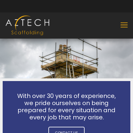
With over 30 years of experience,
we pride ourselves on being
prepared for every situation and
every job that may arise.
CONTACT US