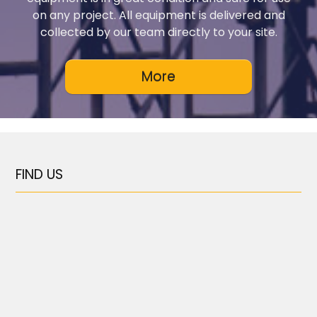
on any project. All equipment is delivered and
collected by our team directly to your site.
FIND US