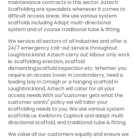
maintenance contracts in this sector. Aztech
Scaffolding are specialists whenever it comes to
difficult access areas. We use various system
scaffolds including Adapt multi-directional
system and of course traditional tube & fitting.
We service all sectors of all industries and offer a
24/7 emergency call-out service throughout
Loughbrickland. Aztech carry out labour only work
ie: scaffolding erection, scaffold
dismantling,scaffold inspection etc. Whether you
require an access tower in Londonderry, need a
loading bay in Omagh or a hanging scaffold in
Loughbrickland, Aztech will cater for all your
access needs.With our"customer gets what the
customer wants" policy we will tailor your
scaffolding needs to you. We use various system
scaffolds i.e. Kwikform, Cuplock and adapt multi
directional scaffold, and traditional tube & fitting.
We value all our customers equally and ensure we