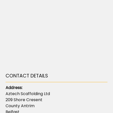
CONTACT DETAILS
Address:
Aztech Scaffolding Ltd
209 Shore Cresent
County Antrim
Belfast