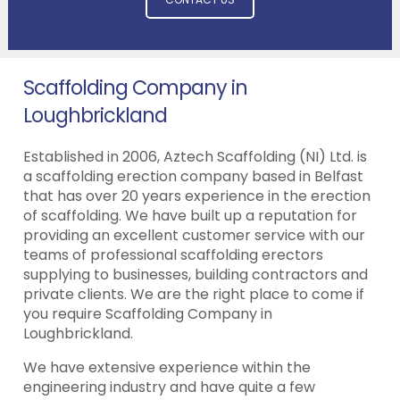
Scaffolding Company in
Loughbrickland
Established in 2006, Aztech Scaffolding (NI) Ltd. is
a scaffolding erection company based in Belfast
that has over 20 years experience in the erection
of scaffolding. We have built up a reputation for
providing an excellent customer service with our
teams of professional scaffolding erectors
supplying to businesses, building contractors and
private clients. We are the right place to come if
you require Scaffolding Company in
Loughbrickland.
We have extensive experience within the
engineering industry and have quite a few