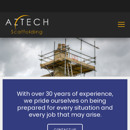
With over 30 years of experience,
we pride ourselves on being
prepared for every situation and
every job that may arise.
CONTACT US