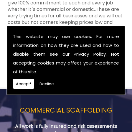
give 100% commitment to each and every job
whether it`s commercial or domestic..These are
very trying times for all businesses and we will cut
costs but not corners keeping prices low and
standards high Aztech still remain at the top of
the shop when it comes to value for money!
This website may use cookies. For more
information on how they are used and how to
Call Today For Scaffolding Company in
Loughbrickland
disable them see our
Privacy Policy
. Not
accepting cookies may affect your experience
Be sure to get in touch with us when you are in
of this site.
need of Scaffolding Company in Loughbrickland.
Accept!
Decline
COMMERCIAL SCAFFOLDING
All work is fully insured and risk assessments