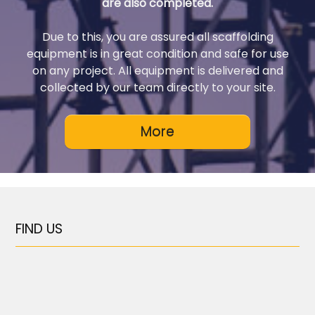
are also completed.
Due to this, you are assured all scaffolding
equipment is in great condition and safe for use
on any project. All equipment is delivered and
collected by our team directly to your site.
FIND US