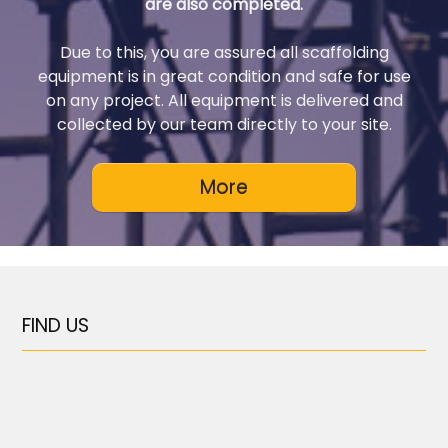
are also completed.
Due to this, you are assured all scaffolding
equipment is in great condition and safe for use
on any project. All equipment is delivered and
collected by our team directly to your site.
FIND US