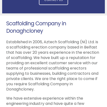
Scaffolding Company in
Donaghcloney
Established in 2006, Aztech Scaffolding (NI) Ltd. is
a scaffolding erection company based in Belfast
that has over 20 years experience in the erection
of scaffolding. We have built up a reputation for
providing an excellent customer service with our
teams of professional scaffolding erectors
supplying to businesses, building contractors and
private clients. We are the right place to come if
you require Scaffolding Company in
Donaghcloney.
We have extensive experience within the
engineering industry and have quite a few