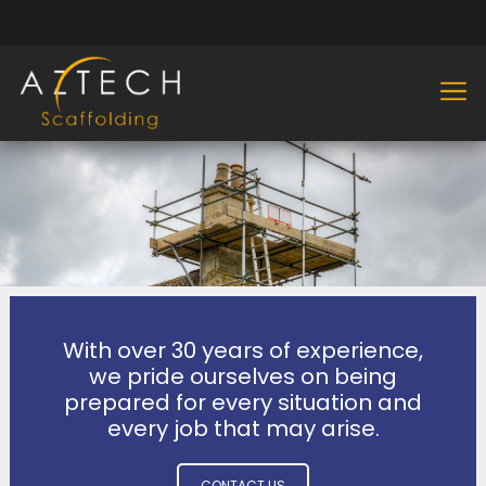
With over 30 years of experience,
we pride ourselves on being
prepared for every situation and
every job that may arise.
CONTACT US