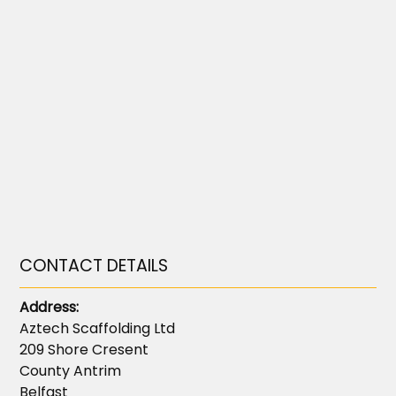
CONTACT DETAILS
Address:
Aztech Scaffolding Ltd
209 Shore Cresent
County Antrim
Belfast