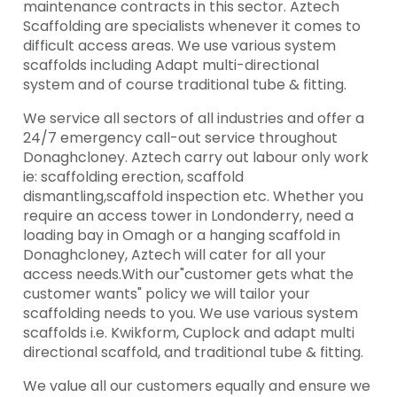
maintenance contracts in this sector. Aztech
Scaffolding are specialists whenever it comes to
difficult access areas. We use various system
scaffolds including Adapt multi-directional
system and of course traditional tube & fitting.
We service all sectors of all industries and offer a
24/7 emergency call-out service throughout
Donaghcloney. Aztech carry out labour only work
ie: scaffolding erection, scaffold
dismantling,scaffold inspection etc. Whether you
require an access tower in Londonderry, need a
loading bay in Omagh or a hanging scaffold in
Donaghcloney, Aztech will cater for all your
access needs.With our"customer gets what the
customer wants" policy we will tailor your
scaffolding needs to you. We use various system
scaffolds i.e. Kwikform, Cuplock and adapt multi
directional scaffold, and traditional tube & fitting.
We value all our customers equally and ensure we