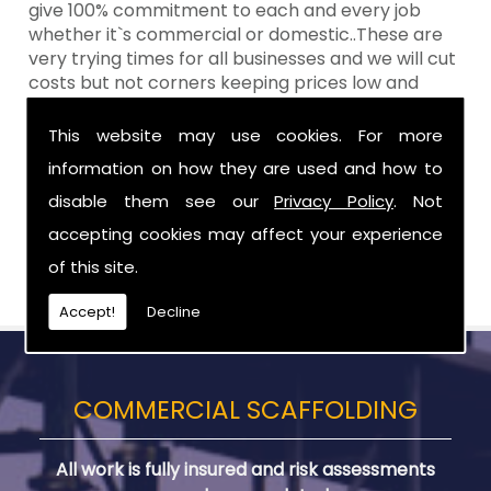
give 100% commitment to each and every job
whether it`s commercial or domestic..These are
very trying times for all businesses and we will cut
costs but not corners keeping prices low and
standards high Aztech still remain at the top of
the shop when it comes to value for money!
This website may use cookies. For more
information on how they are used and how to
Call Today For Scaffolding Company in
Donaghcloney
disable them see our
Privacy Policy
. Not
accepting cookies may affect your experience
Be sure to get in touch with us when you are in
of this site.
need of Scaffolding Company in Donaghcloney.
Accept!
Decline
COMMERCIAL SCAFFOLDING
All work is fully insured and risk assessments